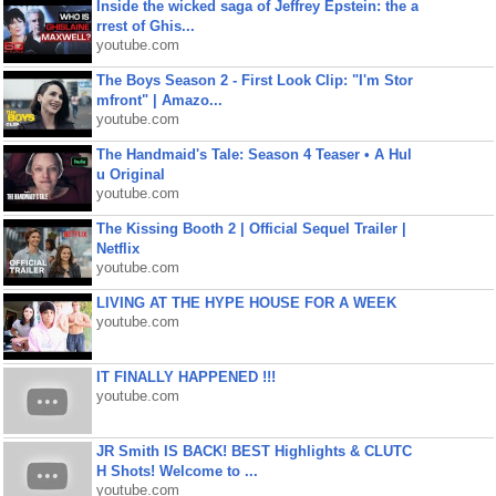
Inside the wicked saga of Jeffrey Epstein: the a
rrest of Ghis...
youtube.com
The Boys Season 2 - First Look Clip: "I'm Stor
mfront" | Amazo...
youtube.com
The Handmaid's Tale: Season 4 Teaser • A Hul
u Original
youtube.com
The Kissing Booth 2 | Official Sequel Trailer |
Netflix
youtube.com
LIVING AT THE HYPE HOUSE FOR A WEEK
youtube.com
IT FINALLY HAPPENED !!!
youtube.com
JR Smith IS BACK! BEST Highlights & CLUTC
H Shots! Welcome to ...
youtube.com