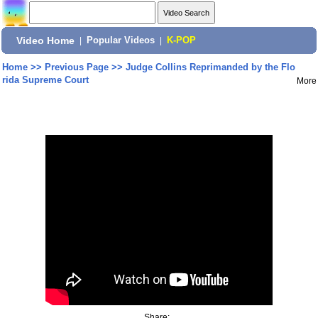
Video Home
|
Popular Videos
|
K-POP
Home
>>
Previous Page
>>
Judge Collins Reprimanded by the Flo
rida Supreme Court
More
Share: