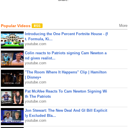
Popular Videos
More
Introducing the One Percent Fortnite House - (f
t. Formula, Ki...
youtube.com
Colin reacts to Patriots signing Cam Newton a
nd gives realist...
youtube.com
"The Room Where It Happens" Clip | Hamilton
| Disney+
youtube.com
Pat McAfee Reacts To Cam Newton Signing Wi
th The Patriots
youtube.com
Jon Stewart: The New Deal And GI Bill Explicit
ly Excluded Bla...
youtube.com