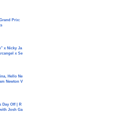
Grand Prix:
ts
e" x Nicky Ja
rcangel x Se
ina, Hello Ne
Cam Newton V
s Day Off | R
 with Josh Ga