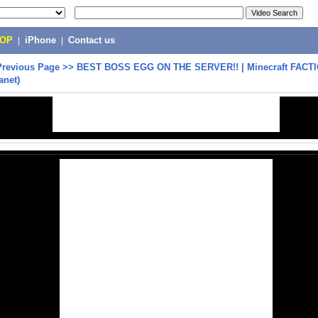
POP
|
iPhone
|
Contact us
Previous Page
>>
BEST BOSS EGG ON THE SERVER!! | Minecraft FACT
anet)