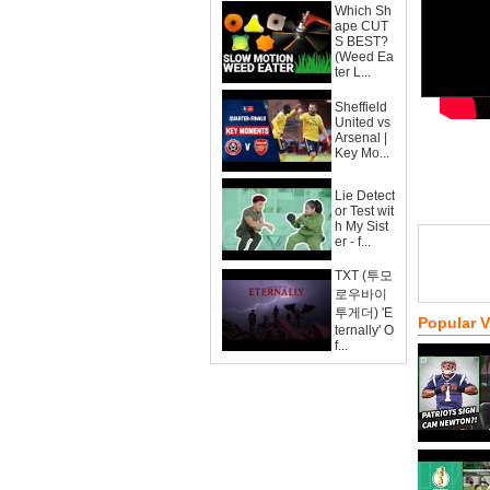
Which Sh
ape CUT
S BEST?
(Weed Ea
ter L...
Sheffield
United vs
Arsenal |
Key Mo...
Lie Detect
or Test wit
h My Sist
er - f...
TXT (투모
로우바이
투게더) 'E
Popular 
ternally' O
f...