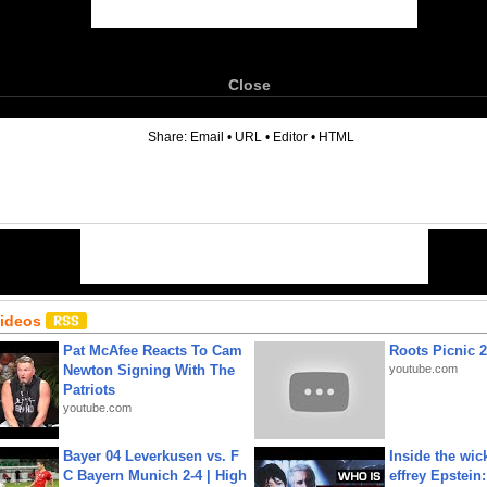
Close
6
Share:
Email
•
URL
•
Editor
•
HTML
Videos
Pat McAfee Reacts To Cam
Roots Picnic 
Newton Signing With The
youtube.com
Patriots
youtube.com
Bayer 04 Leverkusen vs. F
Inside the wic
C Bayern Munich 2-4 | High
effrey Epstein: