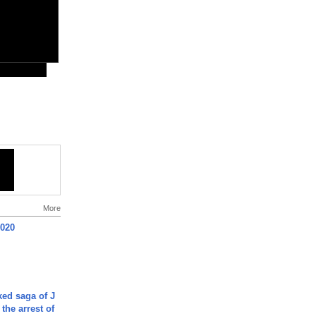
More
2020
ked saga of J
 the arrest of