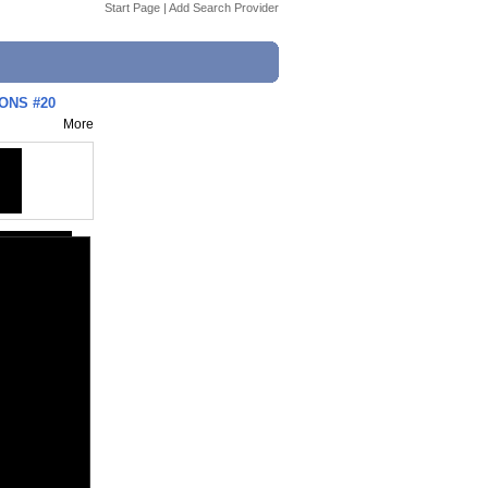
Start Page
|
Add Search Provider
IONS #20
More