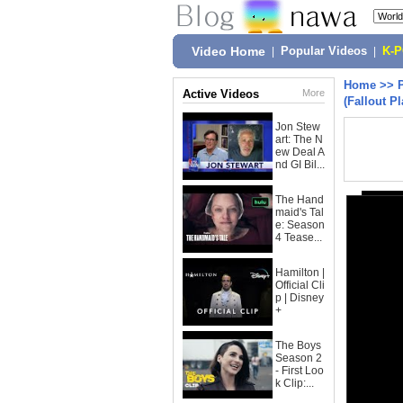
Video Home
|
Popular Videos
|
K-
Home
>>
Active Videos
More
(Fallout Pl
Jon Stew
art: The N
ew Deal A
nd GI Bil...
The Hand
maid's Tal
e: Season
4 Tease...
Hamilton |
Official Cli
p | Disney
+
The Boys
Season 2
- First Loo
k Clip:...