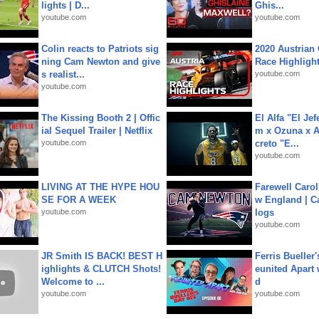
lights | D...
Ghis...
youtube.com
youtube.com
Colin reacts to Patriots sig
2020 Austrian 
ning Cam Newton and give
Race Highligh
s realist...
youtube.com
youtube.com
The Kissing Booth 2 | Offic
El Alfa "El Jef
ial Sequel Trailer | Netflix
m x Ozuna x A
youtube.com
creto "E...
youtube.com
LIVING AT THE HYPE HOU
Farewell Carol
SE FOR A WEEK
w England | 
youtube.com
logs
youtube.com
JR Smith IS BACK! BEST H
Ferris Bueller'
ighlights & CLUTCH Shots!
eunited Apart
Welcome to ...
d
youtube.com
youtube.com