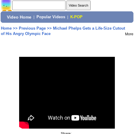
Video Home
|
Popular Videos
|
K-POP
Home
>>
Previous Page
>>
Michael Phelps Gets a Life-Size Cutout
of His Angry Olympic Face
More
Share: