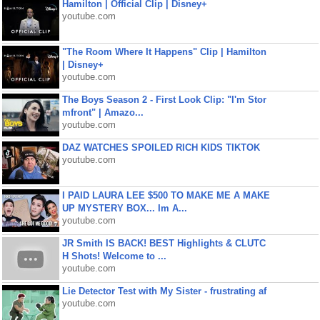
Hamilton | Official Clip | Disney+
youtube.com
"The Room Where It Happens" Clip | Hamilton
| Disney+
youtube.com
The Boys Season 2 - First Look Clip: "I'm Stor
mfront" | Amazo...
youtube.com
DAZ WATCHES SPOILED RICH KIDS TIKTOK
youtube.com
I PAID LAURA LEE $500 TO MAKE ME A MAKE
UP MYSTERY BOX... Im A...
youtube.com
JR Smith IS BACK! BEST Highlights & CLUTC
H Shots! Welcome to ...
youtube.com
Lie Detector Test with My Sister - frustrating af
youtube.com