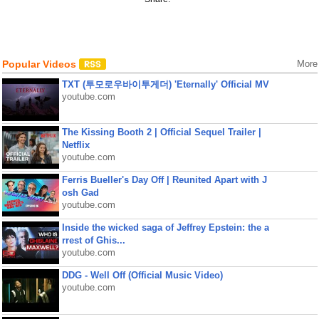
Popular Videos
More
TXT (투모로우바이투게더) 'Eternally' Official MV
youtube.com
The Kissing Booth 2 | Official Sequel Trailer |
Netflix
youtube.com
Ferris Bueller's Day Off | Reunited Apart with J
osh Gad
youtube.com
Inside the wicked saga of Jeffrey Epstein: the a
rrest of Ghis...
youtube.com
DDG - Well Off (Official Music Video)
youtube.com