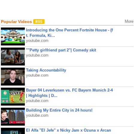
Popular Videos
More
Introducing the One Percent Fortnite House - (f
t. Formula, Ki...
youtube.com
""Petty girlfriend part 2"| Comedy skit
youtube.com
Taking Accountability
youtube.com
Bayer 04 Leverkusen vs. FC Bayern Munich 2-4
| Highlights | D...
youtube.com
Building My Entire City in 24 hours!
youtube.com
El Alfa "El Jefe" x Nicky Jam x Ozuna x Arcan