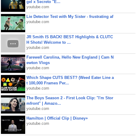
gel x Secreto "E...
youtube.com
Lie Detector Test with My Sister - frustrating af
youtube.com
JR Smith IS BACK! BEST Highlights & CLUTC
H Shots! Welcome to ...
youtube.com
Farewell Carolina, Hello New England | Cam N
ewton Vlogs
youtube.com
Which Shape CUTS BEST? (Weed Eater Line a
t 100,000 Frames Per...
youtube.com
The Boys Season 2 - First Look Clip: "I'm Stor
mfront" | Amazo...
youtube.com
Hamilton | Official Clip | Disney+
youtube.com