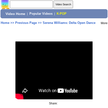
Video Home
|
Popular Videos
|
K-POP
Home
>>
Previous Page
>>
Serena Williams: Delta Open Dance
More
Share: