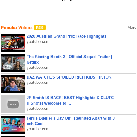
Popular Videos
More
2020 Austrian Grand Prix: Race Highlights
youtube.com
The Kissing Booth 2 | Official Sequel Trailer |
Netflix
youtube.com
DAZ WATCHES SPOILED RICH KIDS TIKTOK
youtube.com
JR Smith IS BACK! BEST Highlights & CLUTC
H Shots! Welcome to ...
youtube.com
Ferris Bueller's Day Off | Reunited Apart with J
osh Gad
youtube.com