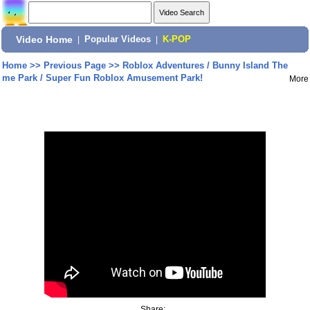
Video Home
|
Popular Videos
|
K-POP
Home
>>
Previous Page
>>
Roblox Adventures / Bunny Island The
me Park / Super Fun Roblox Amusement Park!
More
Share: