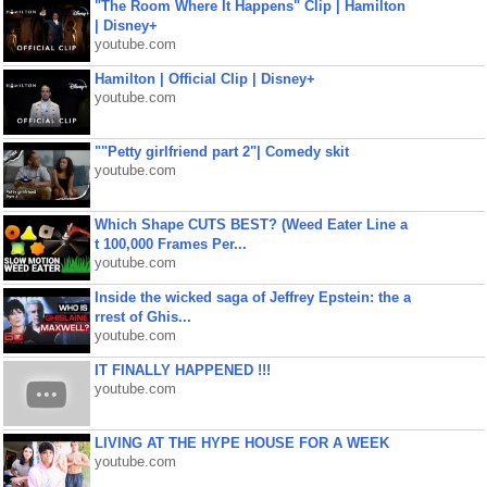
"The Room Where It Happens" Clip | Hamilton
| Disney+
youtube.com
Hamilton | Official Clip | Disney+
youtube.com
""Petty girlfriend part 2"| Comedy skit
youtube.com
Which Shape CUTS BEST? (Weed Eater Line a
t 100,000 Frames Per...
youtube.com
Inside the wicked saga of Jeffrey Epstein: the a
rrest of Ghis...
youtube.com
IT FINALLY HAPPENED !!!
youtube.com
LIVING AT THE HYPE HOUSE FOR A WEEK
youtube.com