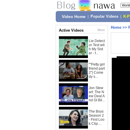
Video Home
|
Popular Videos
|
K-
Home
>>
Active Videos
More
Lie Detect
or Test wit
h My Sist
er - f...
""Petty girl
friend part
2"| Come
dy s...
Jon Stew
art: The N
ew Deal A
nd GI Bil...
The Boys
Season 2
- First Loo
k Clip:...