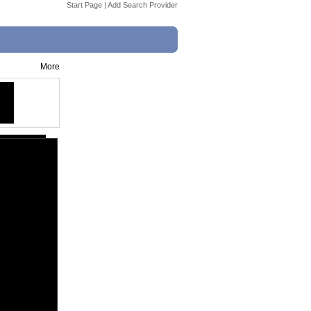
Start Page
|
Add Search Provider
More