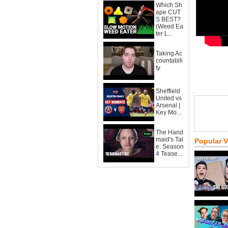
Which Sh
ape CUT
S BEST?
(Weed Ea
ter L...
Taking Ac
countabili
ty
Sheffield
United vs
Arsenal |
Key Mo...
The Hand
maid's Tal
Popular 
e: Season
4 Tease...