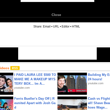
Close
6
Share:
Email
•
URL
•
Editor
•
HTML
Videos
I PAID LAURA LEE $500 TO
Building My En
MAKE ME A MAKEUP MYS
24 hours!
TERY BOX... Im A...
youtube.com
youtube.com
Ferris Bueller's Day Off | R
Cash vs Flight
eunited Apart with Josh Ga
all! Shave Bea
d
hoes Wage...