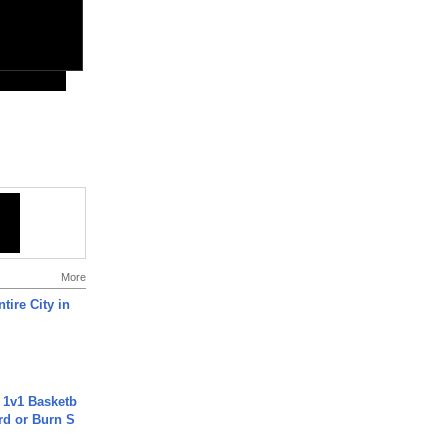
More
tire City in
 1v1 Basketb
rd or Burn S