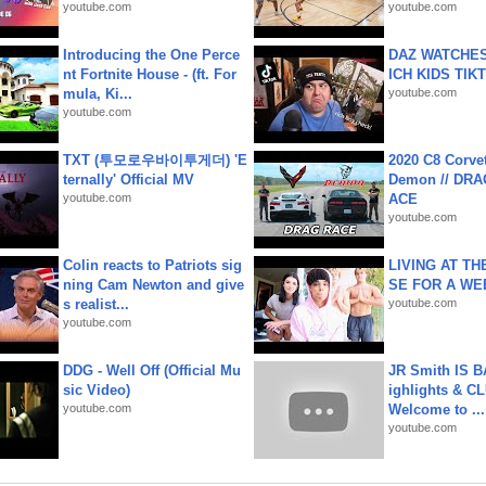
youtube.com
youtube.com
Introducing the One Perce
DAZ WATCHES
nt Fortnite House - (ft. For
ICH KIDS TIK
mula, Ki...
youtube.com
youtube.com
TXT (투모로우바이투게더) 'E
2020 C8 Corve
ternally' Official MV
Demon // DRA
youtube.com
ACE
youtube.com
Colin reacts to Patriots sig
LIVING AT T
ning Cam Newton and give
SE FOR A WE
s realist...
youtube.com
youtube.com
DDG - Well Off (Official Mu
JR Smith IS 
sic Video)
ighlights & C
youtube.com
Welcome to ...
youtube.com