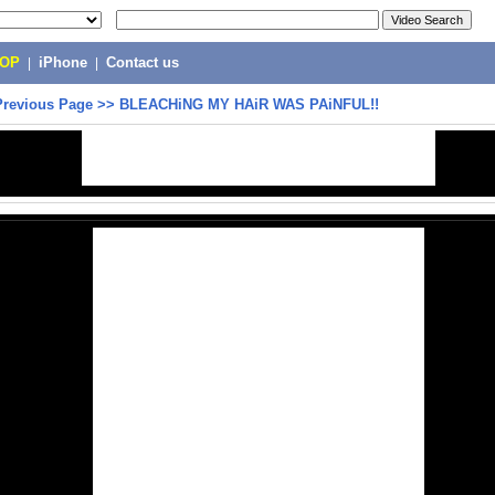
POP
|
iPhone
|
Contact us
Previous Page
>>
BLEACHiNG MY HAiR WAS PAiNFUL!!