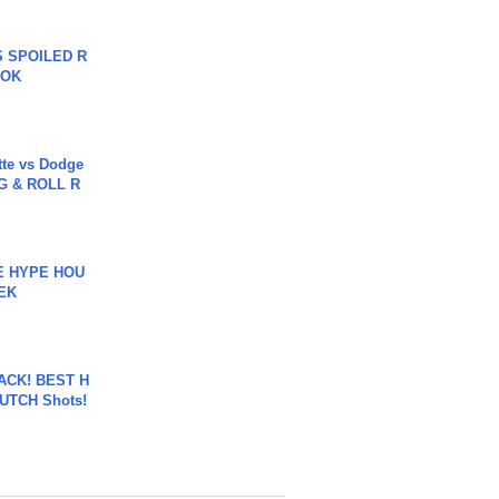
 SPOILED R
TOK
tte vs Dodge
G & ROLL R
HE HYPE HOU
EK
BACK! BEST H
LUTCH Shots!