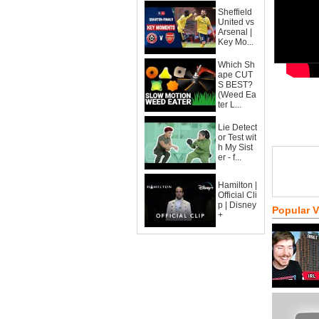
Sheffield
United vs
Arsenal |
Key Mo...
Which Sh
ape CUT
S BEST?
(Weed Ea
ter L...
Lie Detect
or Test wit
h My Sist
er - f...
Hamilton |
Official Cli
p | Disney
Popular 
+