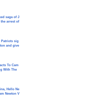
ked saga of J
 the arrest of
 Patriots sig
ton and give
acts To Cam
g With The
ina, Hello Ne
Cam Newton V