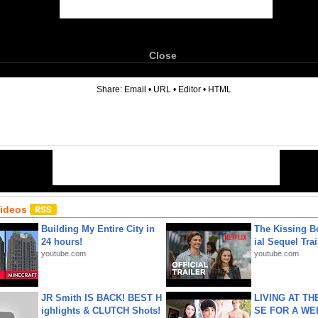
Close
6
Share:
Email
•
URL
•
Editor
•
HTML
Videos
Building My Entire City in
The Kissing Bo
24 hours!
ial Sequel Trail
youtube.com
youtube.com
JR Smith IS BACK! BEST H
LIVING AT T
ighlights & CLUTCH Shots!
SE FOR A WE