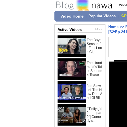
Video Home
|
Popular Videos
|
K-
Home
>>
Active Videos
More
[S2:Ep.24 
The Boys
Season 2
- First Loo
k Clip:...
The Hand
maid's Tal
e: Season
4 Tease...
Jon Stew
art: The N
ew Deal A
nd GI Bil...
""Petty girl
friend part
2"| Come
dy s...