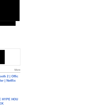
More
oth 2 | Offic
er | Netflix
HE HYPE HOU
EK