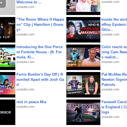
Welcome to ...
youtube.com
youtube.com
"The Room Where It Happe
Inside the wic
ns" Clip | Hamilton | Disne
effrey Epstein:
y+
Ghis...
youtube.com
youtube.com
Introducing the One Perce
Colin reacts to
nt Fortnite House - (ft. For
ning Cam New
mula, Ki...
s realist...
youtube.com
youtube.com
Ferris Bueller's Day Off | R
Pat McAfee Re
eunited Apart with Josh Ga
Newton Signin
d
Patriots
youtube.com
youtube.com
rest in peace Mia
Farewell Carol
youtube.com
w England | 
logs
youtube.com