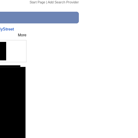
Start Page
|
Add Search Provider
yStreet
More