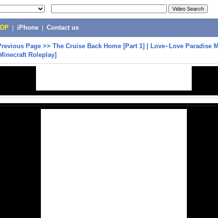
POP
|
iPhone
|
Contact us
Previous Page
>>
The Cruise Back Home [Part 1] | Love~Love Paradise M
Minecraft Roleplay]