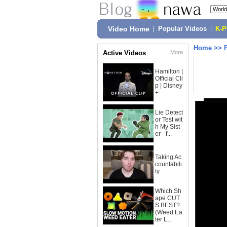
Video Home
|
Popular Videos
|
K-
Home
>>
Active Videos
More
Hamilton |
Official Cli
p | Disney
+
Lie Detect
or Test wit
h My Sist
er - f...
Taking Ac
countabili
ty
Which Sh
ape CUT
S BEST?
(Weed Ea
ter L...