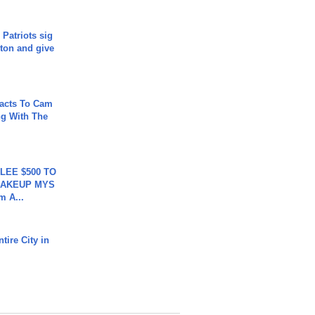
 Patriots sig
ton and give
acts To Cam
g With The
 LEE $500 TO
MAKEUP MYS
m A...
tire City in