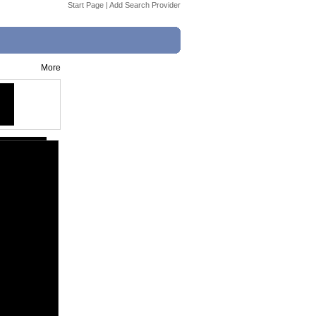
Start Page
|
Add Search Provider
More