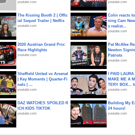
youtube.com
youtube.com
The Kissing Booth 2 | Offic
Colin reacts to
ial Sequel Trailer | Netflix
ning Cam New
youtube.com
s realist...
youtube.com
2020 Austrian Grand Prix:
Pat McAfee Re
Race Highlights
Newton Signin
youtube.com
Patriots
youtube.com
Sheffield United vs Arsenal
I PAID LAURA
| Key Moments | Quarter-Fi
MAKE ME A 
nals | ...
TERY BOX... I
youtube.com
youtube.com
DAZ WATCHES SPOILED R
Building My En
ICH KIDS TIKTOK
24 hours!
youtube.com
youtube.com