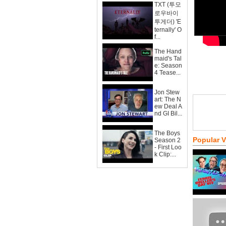
TXT (투모
로우바이
투게더) 'E
ternally' O
f...
The Hand
maid's Tal
e: Season
4 Tease...
Jon Stew
art: The N
ew Deal A
nd GI Bil...
The Boys
Popular 
Season 2
- First Loo
k Clip:...