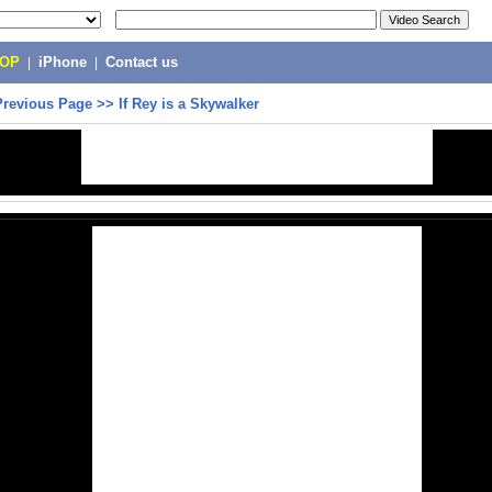
POP
|
iPhone
|
Contact us
Previous Page
>>
If Rey is a Skywalker