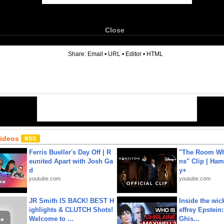
Close
6
Share:
Email
•
URL
•
Editor
•
HTML
Videos
Ferris Bueller's Day Off | R
"The Room Wh
eunited Apart with Josh Ga
ns" Clip | Ham
d
y+
youtube.com
youtube.com
JR Smith IS BACK! BEST H
Inside the wic
ighlights & CLUTCH Shots!
effrey Epstein:
Welcome to ...
Ghis...