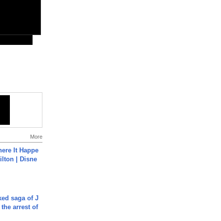
More
ere It Happe
ilton | Disne
ked saga of J
 the arrest of