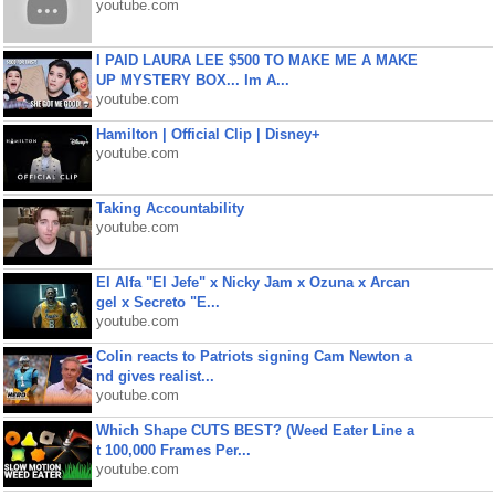
youtube.com
I PAID LAURA LEE $500 TO MAKE ME A MAKE
UP MYSTERY BOX... Im A...
youtube.com
Hamilton | Official Clip | Disney+
youtube.com
Taking Accountability
youtube.com
El Alfa "El Jefe" x Nicky Jam x Ozuna x Arcan
gel x Secreto "E...
youtube.com
Colin reacts to Patriots signing Cam Newton a
nd gives realist...
youtube.com
Which Shape CUTS BEST? (Weed Eater Line a
t 100,000 Frames Per...
youtube.com