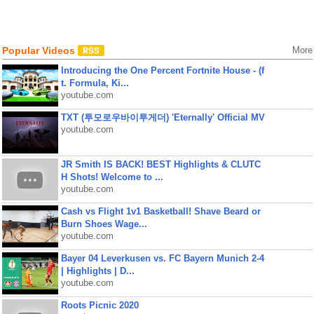
Popular Videos
More
Introducing the One Percent Fortnite House - (f
t. Formula, Ki...
youtube.com
TXT (투모로우바이투게더) 'Eternally' Official MV
youtube.com
JR Smith IS BACK! BEST Highlights & CLUTC
H Shots! Welcome to ...
youtube.com
Cash vs Flight 1v1 Basketball! Shave Beard or
Burn Shoes Wage...
youtube.com
Bayer 04 Leverkusen vs. FC Bayern Munich 2-4
| Highlights | D...
youtube.com
Roots Picnic 2020