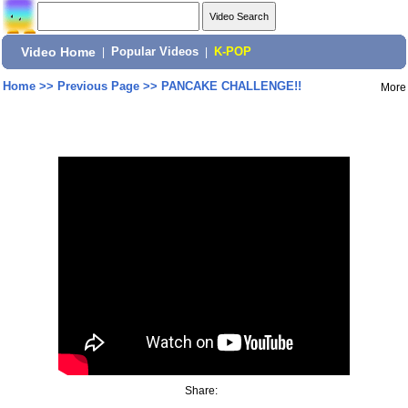
Video Home
|
Popular Videos
|
K-POP
Home
>>
Previous Page
>>
PANCAKE CHALLENGE!!
More
Share: