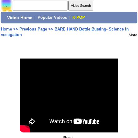
Video Home
|
Popular Videos
|
K-POP
Home
>>
Previous Page
>>
BARE HAND Bottle Busting- Science In
vestigation
More
Share: