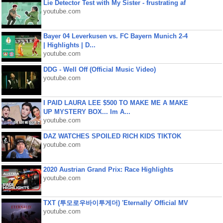
Lie Detector Test with My Sister - frustrating af
youtube.com
Bayer 04 Leverkusen vs. FC Bayern Munich 2-4
| Highlights | D...
youtube.com
DDG - Well Off (Official Music Video)
youtube.com
I PAID LAURA LEE $500 TO MAKE ME A MAKE
UP MYSTERY BOX... Im A...
youtube.com
DAZ WATCHES SPOILED RICH KIDS TIKTOK
youtube.com
2020 Austrian Grand Prix: Race Highlights
youtube.com
TXT (투모로우바이투게더) 'Eternally' Official MV
youtube.com