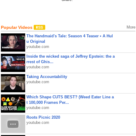
Popular Videos
More
The Handmaid's Tale: Season 4 Teaser • A Hul
u Original
youtube.com
Inside the wicked saga of Jeffrey Epstein: the a
rrest of Ghis...
youtube.com
Taking Accountability
youtube.com
Which Shape CUTS BEST? (Weed Eater Line a
t 100,000 Frames Per...
youtube.com
Roots Picnic 2020
youtube.com