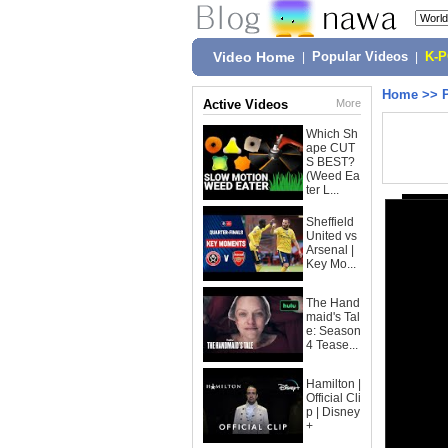
Video Home
|
Popular Videos
|
K-
Home
>>
Active Videos
More
Which Sh
ape CUT
S BEST?
(Weed Ea
ter L...
Sheffield
United vs
Arsenal |
Key Mo...
The Hand
maid's Tal
e: Season
4 Tease...
Hamilton |
Official Cli
p | Disney
+