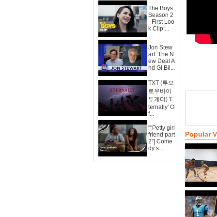
The Boys
Season 2
- First Loo
k Clip:...
Jon Stew
art: The N
ew Deal A
nd GI Bil...
TXT (투모
로우바이
투게더) 'E
ternally' O
f...
""Petty girl
Popular 
friend part
2"| Come
dy s...