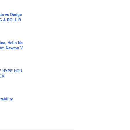
tte vs Dodge
G & ROLL R
ina, Hello Ne
Cam Newton V
HE HYPE HOU
EK
ability