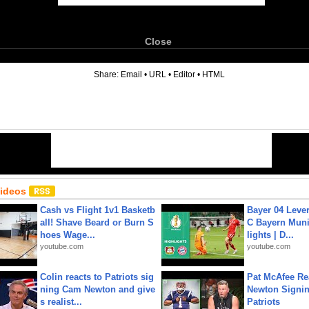
Close
6
Share:
Email
•
URL
•
Editor
•
HTML
Videos
Cash vs Flight 1v1 Basketb
Bayer 04 Leve
all! Shave Beard or Burn S
C Bayern Muni
hoes Wage...
lights | D...
youtube.com
youtube.com
Colin reacts to Patriots sig
Pat McAfee Re
ning Cam Newton and give
Newton Signin
s realist...
Patriots