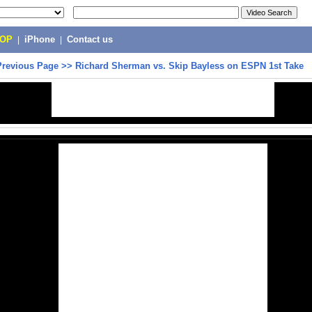
POP
|
iPhone
|
Contact us
Previous Page
>>
Richard Sherman vs. Skip Bayless on ESPN 1st Take