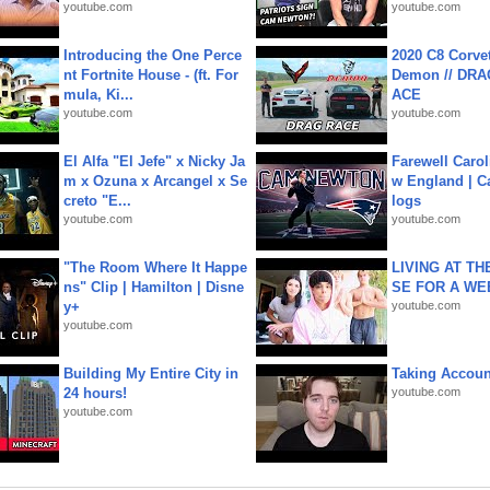
youtube.com
youtube.com
Introducing the One Perce
2020 C8 Corve
nt Fortnite House - (ft. For
Demon // DRA
mula, Ki...
ACE
youtube.com
youtube.com
El Alfa "El Jefe" x Nicky Ja
Farewell Carol
m x Ozuna x Arcangel x Se
w England | 
creto "E...
logs
youtube.com
youtube.com
"The Room Where It Happe
LIVING AT T
ns" Clip | Hamilton | Disne
SE FOR A WE
y+
youtube.com
youtube.com
Building My Entire City in
Taking Account
24 hours!
youtube.com
youtube.com