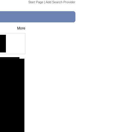
Start Page
|
Add Search Provider
More