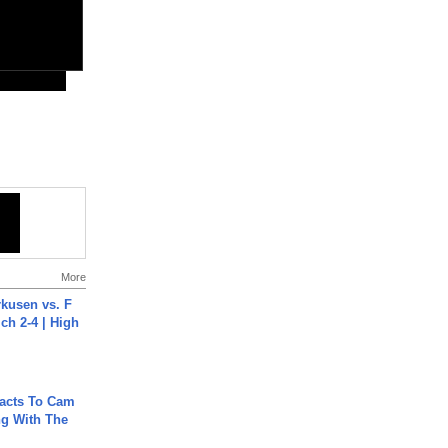
More
rkusen vs. F
ch 2-4 | High
acts To Cam
g With The