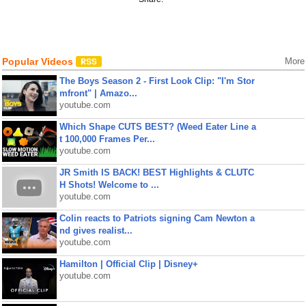
Popular Videos
More
The Boys Season 2 - First Look Clip: "I'm Stor
mfront" | Amazo...
youtube.com
Which Shape CUTS BEST? (Weed Eater Line a
t 100,000 Frames Per...
youtube.com
JR Smith IS BACK! BEST Highlights & CLUTC
H Shots! Welcome to ...
youtube.com
Colin reacts to Patriots signing Cam Newton a
nd gives realist...
youtube.com
Hamilton | Official Clip | Disney+
youtube.com