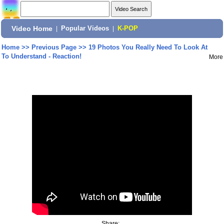
Video Home
|
Popular Videos
|
K-POP
Home
>>
Previous Page
>>
19 Photos You Really Need To Look At
To Understand - Reaction!
More
Share: