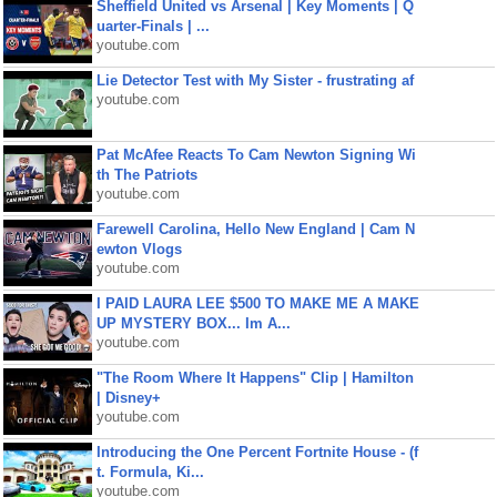
Sheffield United vs Arsenal | Key Moments | Q
uarter-Finals | ...
youtube.com
Lie Detector Test with My Sister - frustrating af
youtube.com
Pat McAfee Reacts To Cam Newton Signing Wi
th The Patriots
youtube.com
Farewell Carolina, Hello New England | Cam N
ewton Vlogs
youtube.com
I PAID LAURA LEE $500 TO MAKE ME A MAKE
UP MYSTERY BOX... Im A...
youtube.com
"The Room Where It Happens" Clip | Hamilton
| Disney+
youtube.com
Introducing the One Percent Fortnite House - (f
t. Formula, Ki...
youtube.com