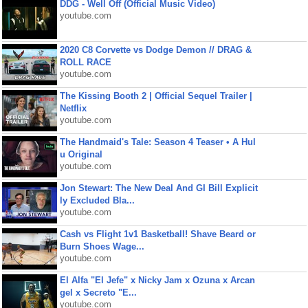
DDG - Well Off (Official Music Video)
youtube.com
2020 C8 Corvette vs Dodge Demon // DRAG &
ROLL RACE
youtube.com
The Kissing Booth 2 | Official Sequel Trailer |
Netflix
youtube.com
The Handmaid's Tale: Season 4 Teaser • A Hul
u Original
youtube.com
Jon Stewart: The New Deal And GI Bill Explicit
ly Excluded Bla...
youtube.com
Cash vs Flight 1v1 Basketball! Shave Beard or
Burn Shoes Wage...
youtube.com
El Alfa "El Jefe" x Nicky Jam x Ozuna x Arcan
gel x Secreto "E...
youtube.com