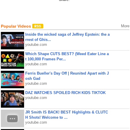
Popular Videos
More
Inside the wicked saga of Jeffrey Epstein: the a
rrest of Ghis...
youtube.com
Which Shape CUTS BEST? (Weed Eater Line a
t 100,000 Frames Per...
youtube.com
Ferris Bueller's Day Off | Reunited Apart with J
osh Gad
youtube.com
DAZ WATCHES SPOILED RICH KIDS TIKTOK
youtube.com
JR Smith IS BACK! BEST Highlights & CLUTC
H Shots! Welcome to ...
youtube.com