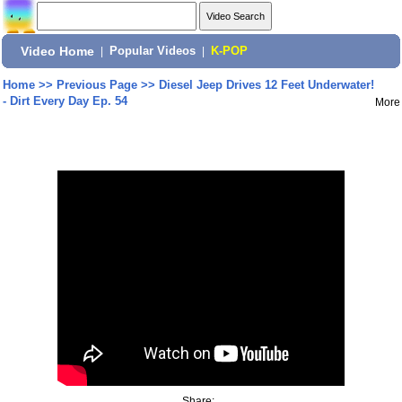
Video Home
|
Popular Videos
|
K-POP
Home
>>
Previous Page
>>
Diesel Jeep Drives 12 Feet Underwater!
- Dirt Every Day Ep. 54
More
Share: