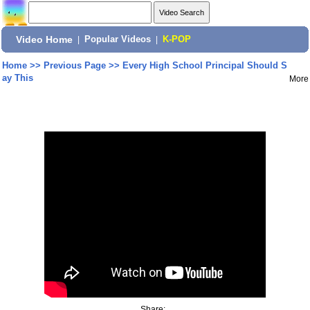
Video Home
|
Popular Videos
|
K-POP
Home
>>
Previous Page
>>
Every High School Principal Should S
ay This
More
Share: