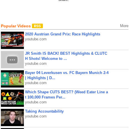
Popular Videos
More
2020 Austrian Grand Prix: Race Highlights
youtube.com
JR Smith IS BACK! BEST Highlights & CLUTC
H Shots! Welcome to ...
youtube.com
Bayer 04 Leverkusen vs. FC Bayern Munich 2-4
| Highlights | D...
youtube.com
Which Shape CUTS BEST? (Weed Eater Line a
t 100,000 Frames Per...
youtube.com
Taking Accountability
youtube.com