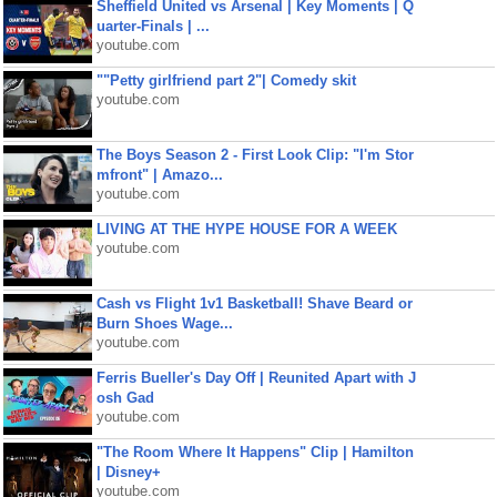
Sheffield United vs Arsenal | Key Moments | Q
uarter-Finals | ...
youtube.com
""Petty girlfriend part 2"| Comedy skit
youtube.com
The Boys Season 2 - First Look Clip: "I'm Stor
mfront" | Amazo...
youtube.com
LIVING AT THE HYPE HOUSE FOR A WEEK
youtube.com
Cash vs Flight 1v1 Basketball! Shave Beard or
Burn Shoes Wage...
youtube.com
Ferris Bueller's Day Off | Reunited Apart with J
osh Gad
youtube.com
"The Room Where It Happens" Clip | Hamilton
| Disney+
youtube.com