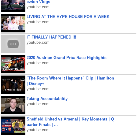
ewton Vlogs
youtube.com
LIVING AT THE HYPE HOUSE FOR A WEEK
youtube.com
IT FINALLY HAPPENED !!!
youtube.com
2020 Austrian Grand Prix: Race Highlights
youtube.com
"The Room Where It Happens" Clip | Hamilton
| Disney+
youtube.com
Taking Accountability
youtube.com
Sheffield United vs Arsenal | Key Moments | Q
uarter-Finals | ...
youtube.com