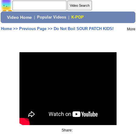
Video Home
|
Popular Videos
|
K-POP
Home
>>
Previous Page
>>
Do Not Boil SOUR PATCH KIDS!
More
Share: