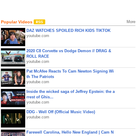
Popular Videos
More
DAZ WATCHES SPOILED RICH KIDS TIKTOK
youtube.com
2020 C8 Corvette vs Dodge Demon // DRAG &
ROLL RACE
youtube.com
Pat McAfee Reacts To Cam Newton Signing Wi
th The Patriots
youtube.com
Inside the wicked saga of Jeffrey Epstein: the a
rrest of Ghis...
youtube.com
DDG - Well Off (Official Music Video)
youtube.com
Farewell Carolina, Hello New England | Cam N