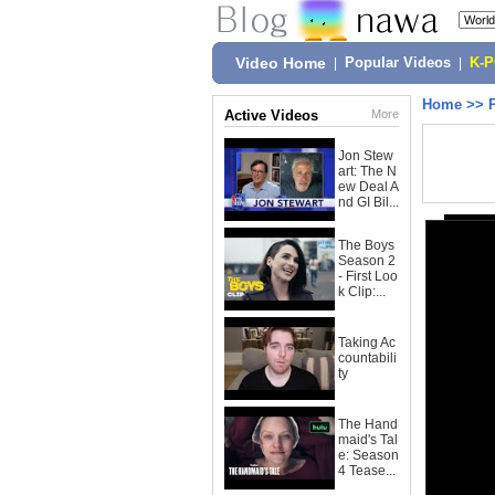
Video Home
|
Popular Videos
|
K-
Home
>>
Active Videos
More
Jon Stew
art: The N
ew Deal A
nd GI Bil...
The Boys
Season 2
- First Loo
k Clip:...
Taking Ac
countabili
ty
The Hand
maid's Tal
e: Season
4 Tease...