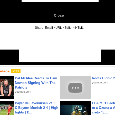
Close
6
Share:
Email
•
URL
•
Editor
•
HTML
Videos
Pat McAfee Reacts To Cam
Roots Picnic 
Newton Signing With The
youtube.com
Patriots
youtube.com
Bayer 04 Leverkusen vs. F
El Alfa "El Jef
C Bayern Munich 2-4 | High
m x Ozuna x A
lights | D...
creto "E...