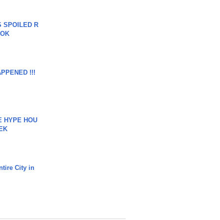
 SPOILED R
TOK
APPENED !!!
HE HYPE HOU
EK
tire City in