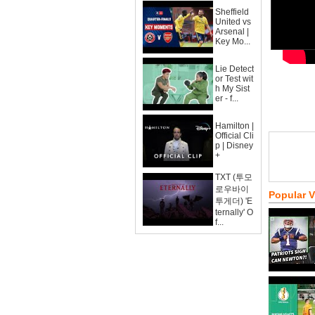
Sheffield
United vs
Arsenal |
Key Mo...
Lie Detect
or Test wit
h My Sist
er - f...
Hamilton |
Official Cli
p | Disney
+
TXT (투모
로우바이
Popular 
투게더) 'E
ternally' O
f...