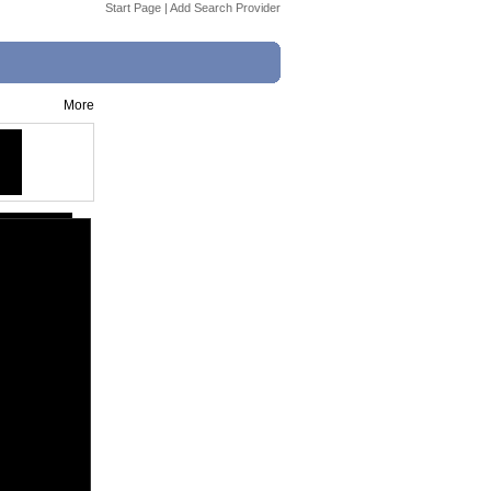
Start Page
|
Add Search Provider
More