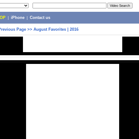
POP
|
iPhone
|
Contact us
Previous Page
>>
August Favorites | 2016