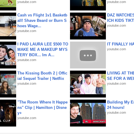
youtube.com
youtube.com
Cash vs Flight 1v1 Basketb
DAZ WATCHES
all! Shave Beard or Burn S
ICH KIDS TIK
hoes Wage...
youtube.com
youtube.com
I PAID LAURA LEE $500 TO
IT FINALLY H
MAKE ME A MAKEUP MYS
youtube.com
TERY BOX... Im A...
youtube.com
The Kissing Booth 2 | Offic
LIVING AT T
ial Sequel Trailer | Netflix
SE FOR A WE
youtube.com
youtube.com
"The Room Where It Happe
Building My En
ns" Clip | Hamilton | Disne
24 hours!
y+
youtube.com
youtube.com