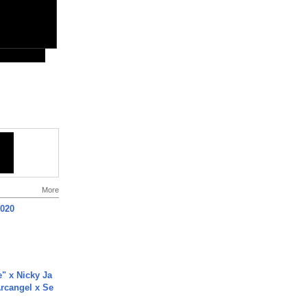
More
2020
e" x Nicky Ja
rcangel x Se