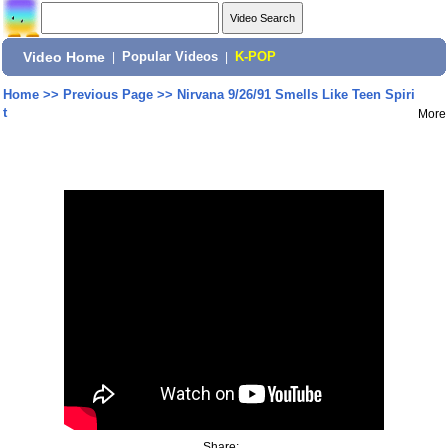
Video Home
|
Popular Videos
|
K-POP
Home
>>
Previous Page
>>
Nirvana 9/26/91 Smells Like Teen Spiri
t
More
Share: