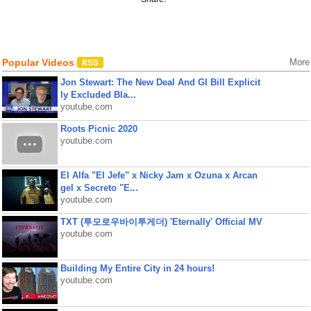
Popular Videos
More
Jon Stewart: The New Deal And GI Bill Explicit
ly Excluded Bla...
youtube.com
Roots Picnic 2020
youtube.com
El Alfa "El Jefe" x Nicky Jam x Ozuna x Arcan
gel x Secreto "E...
youtube.com
TXT (투모로우바이투게더) 'Eternally' Official MV
youtube.com
Building My Entire City in 24 hours!
youtube.com