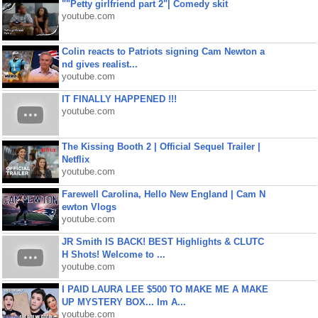
""Petty girlfriend part 2"| Comedy skit
youtube.com
Colin reacts to Patriots signing Cam Newton a
nd gives realist...
youtube.com
IT FINALLY HAPPENED !!!
youtube.com
The Kissing Booth 2 | Official Sequel Trailer |
Netflix
youtube.com
Farewell Carolina, Hello New England | Cam N
ewton Vlogs
youtube.com
JR Smith IS BACK! BEST Highlights & CLUTC
H Shots! Welcome to ...
youtube.com
I PAID LAURA LEE $500 TO MAKE ME A MAKE
UP MYSTERY BOX... Im A...
youtube.com