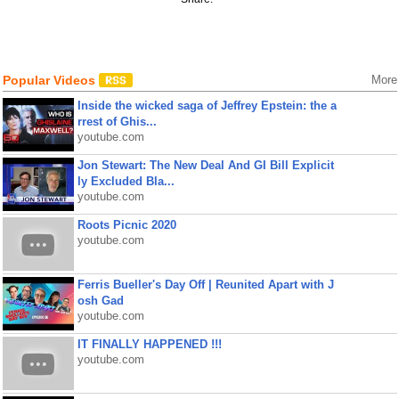
Popular Videos
More
Inside the wicked saga of Jeffrey Epstein: the a
rrest of Ghis...
youtube.com
Jon Stewart: The New Deal And GI Bill Explicit
ly Excluded Bla...
youtube.com
Roots Picnic 2020
youtube.com
Ferris Bueller's Day Off | Reunited Apart with J
osh Gad
youtube.com
IT FINALLY HAPPENED !!!
youtube.com