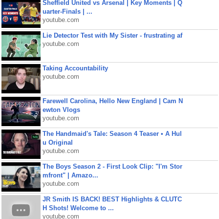
Sheffield United vs Arsenal | Key Moments | Q
uarter-Finals | ...
youtube.com
Lie Detector Test with My Sister - frustrating af
youtube.com
Taking Accountability
youtube.com
Farewell Carolina, Hello New England | Cam N
ewton Vlogs
youtube.com
The Handmaid's Tale: Season 4 Teaser • A Hul
u Original
youtube.com
The Boys Season 2 - First Look Clip: "I'm Stor
mfront" | Amazo...
youtube.com
JR Smith IS BACK! BEST Highlights & CLUTC
H Shots! Welcome to ...
youtube.com