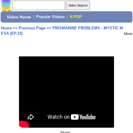
Video Home
|
Popular Videos
|
K-POP
Home
>>
Previous Page
>>
PRISMARINE PROBLEMS - MYSTIC M
ESA (EP.33)
More
Share: