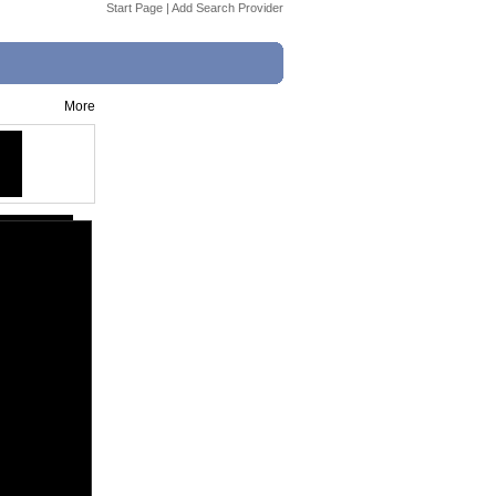
Start Page
|
Add Search Provider
More