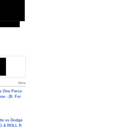
More
he One Perce
se - (ft. For
tte vs Dodge
G & ROLL R