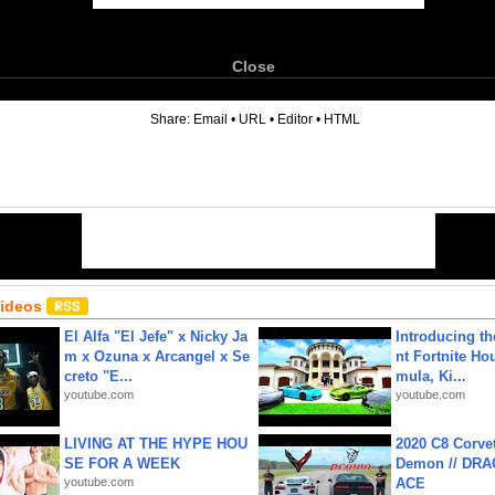
Close
6
Share:
Email
•
URL
•
Editor
•
HTML
Videos
El Alfa "El Jefe" x Nicky Ja
Introducing t
m x Ozuna x Arcangel x Se
nt Fortnite Hou
creto "E...
mula, Ki...
youtube.com
youtube.com
LIVING AT THE HYPE HOU
2020 C8 Corve
SE FOR A WEEK
Demon // DRA
youtube.com
ACE