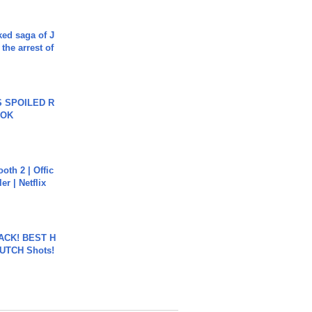
ked saga of J
 the arrest of
 SPOILED R
TOK
oth 2 | Offic
er | Netflix
BACK! BEST H
LUTCH Shots!