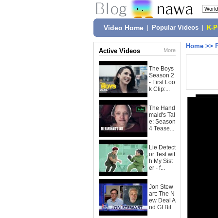
Video Home
|
Popular Videos
|
K-
Home
>>
Active Videos
More
The Boys
Season 2
- First Loo
k Clip:...
The Hand
maid's Tal
e: Season
4 Tease...
Lie Detect
or Test wit
h My Sist
er - f...
Jon Stew
art: The N
ew Deal A
nd GI Bil...