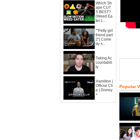
Which Sh
ape CUT
S BEST?
(Weed Ea
ter L...
""Petty girl
friend part
2"| Come
dy s...
Taking Ac
countabili
ty
Hamilton |
Official Cli
Popular 
p | Disney
+