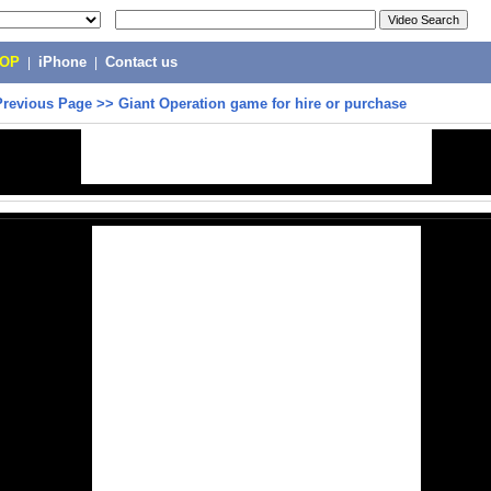
POP
|
iPhone
|
Contact us
Previous Page
>>
Giant Operation game for hire or purchase