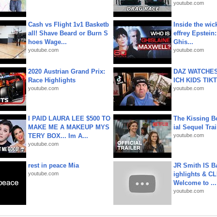
youtube.com
Cash vs Flight 1v1 Basketb
Inside the wic
all! Shave Beard or Burn S
effrey Epstein:
hoes Wage...
Ghis...
youtube.com
youtube.com
2020 Austrian Grand Prix:
DAZ WATCHES
Race Highlights
ICH KIDS TIK
youtube.com
youtube.com
I PAID LAURA LEE $500 TO
The Kissing Bo
MAKE ME A MAKEUP MYS
ial Sequel Trail
TERY BOX... Im A...
youtube.com
youtube.com
rest in peace Mia
JR Smith IS 
youtube.com
ighlights & C
Welcome to ...
youtube.com