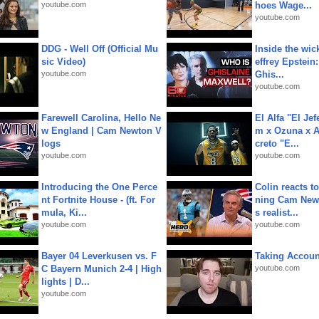
youtube.com
hoes Wage...
youtube.com
DDG - Well Off (Official Mu
Inside the wic
sic Video)
effrey Epstein:
youtube.com
Ghis...
youtube.com
Farewell Carolina, Hello Ne
El Alfa "El Jef
w England | Cam Newton V
m x Ozuna x A
logs
creto "E...
youtube.com
youtube.com
Introducing the One Perce
Colin reacts to
nt Fortnite House - (ft. For
ning Cam New
mula, Ki...
s realist...
youtube.com
youtube.com
Bayer 04 Leverkusen vs. F
Taking Account
C Bayern Munich 2-4 | High
youtube.com
lights | D...
youtube.com