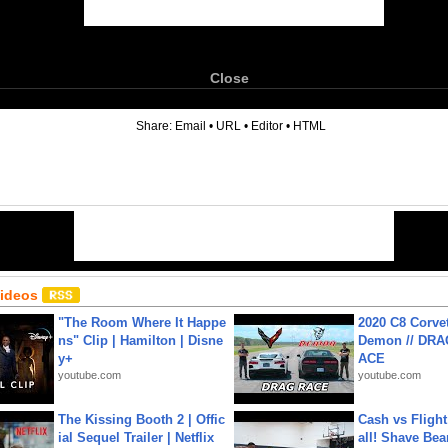
Close
6
Share:
Email
•
URL
•
Editor
•
HTML
Videos
"The Room Where It Happe
2020 C8 Corve
ns" Clip | Hamilton | Disne
Demon // DRA
y+
ACE
youtube.com
youtube.com
The Kissing Booth 2 | Offic
Cash vs Flight
ial Sequel Trailer | Netflix
all! Shave Bea