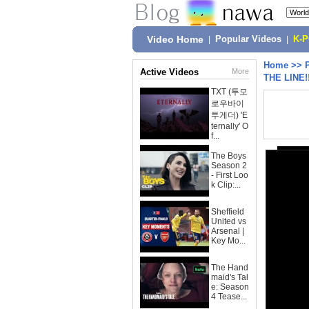
Video Home
|
Popular Videos
|
K-
Home
>>
Active Videos
More
THE LINE!
TXT (투모
로우바이
투게더) 'E
ternally' O
f...
The Boys
Season 2
- First Loo
k Clip:...
Sheffield
United vs
Arsenal |
Key Mo...
The Hand
maid's Tal
e: Season
4 Tease...