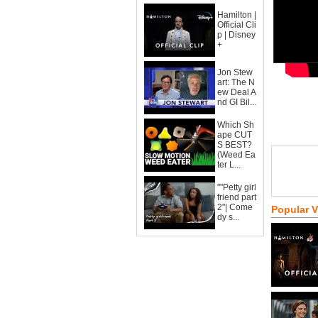
Hamilton |
Official Cli
p | Disney
+
Jon Stew
art: The N
ew Deal A
nd GI Bil...
Which Sh
ape CUT
S BEST?
(Weed Ea
ter L...
""Petty girl
friend part
2"| Come
Popular 
dy s...