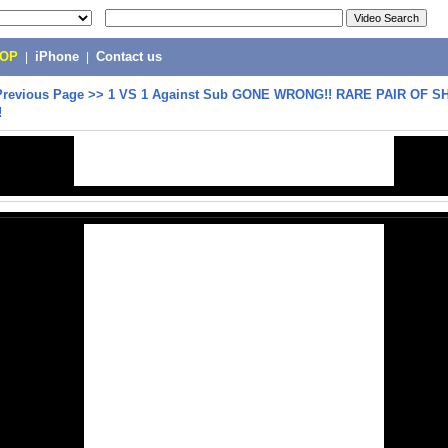
POP
|
iPhone
|
Contact us
Previous Page
>>
1 VS 1 Against Sub GONE WRONG!! RARE PAIR OF 
!