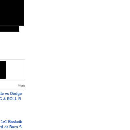
More
tte vs Dodge
G & ROLL R
 1v1 Basketb
rd or Burn S