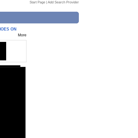
Start Page
|
Add Search Provider
SHOES ON
More