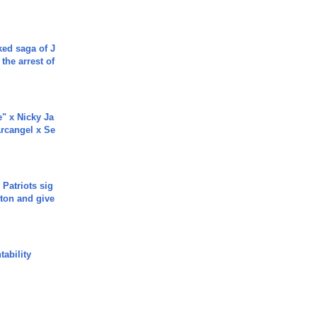
ked saga of J
 the arrest of
e" x Nicky Ja
rcangel x Se
 Patriots sig
ton and give
ability