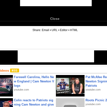
Close
6
Share:
Email
•
URL
•
Editor
•
HTML
Videos
Farewell Carolina, Hello Ne
Pat McAfee Re
w England | Cam Newton V
Newton Signin
logs
Patriots
youtube.com
youtube.com
Colin reacts to Patriots sig
Roots Picnic 
ning Cam Newton and give
youtube.com