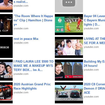
s realist...
youtube.com
"The Room Where It Happe
Bayer 04 Leve
ns" Clip | Hamilton | Disne
C Bayern Muni
y+
lights | D...
youtube.com
youtube.com
rest in peace Mia
LIVING AT T
youtube.com
SE FOR A WE
youtube.com
I PAID LAURA LEE $500 TO
Building My En
MAKE ME A MAKEUP MYS
24 hours!
TERY BOX... Im A...
youtube.com
youtube.com
2020 Austrian Grand Prix:
2020 C8 Corve
Race Highlights
Demon // DRA
youtube.com
ACE
youtube.com