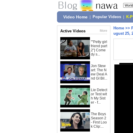
Video Home
|
Popular Videos
|
K-
Home
>>
Active Videos
More
ugust 25, 
""Petty girl
friend part
2"| Come
dy s...
Jon Stew
art: The N
ew Deal A
nd GI Bil...
Lie Detect
or Test wit
h My Sist
er - f...
The Boys
Season 2
- First Loo
k Clip:...