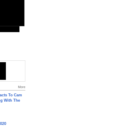
More
acts To Cam
g With The
2020