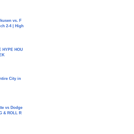
rkusen vs. F
ch 2-4 | High
HE HYPE HOU
EK
tire City in
tte vs Dodge
G & ROLL R