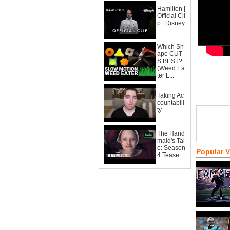
Hamilton |
Official Cli
p | Disney
+
Which Sh
ape CUT
S BEST?
(Weed Ea
ter L...
Taking Ac
countabili
ty
The Hand
maid's Tal
e: Season
Popular 
4 Tease...