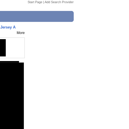
Start Page
|
Add Search Provider
 Jersey A
More