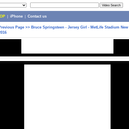
POP
|
iPhone
|
Contact us
Previous Page
>>
Bruce Springsteen - Jersey Girl - MetLife Stadium New
2016