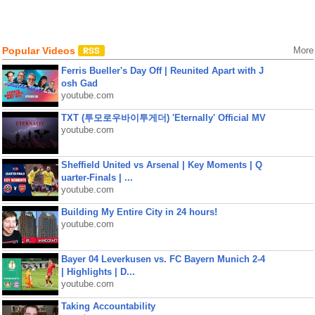
Popular Videos
More
Ferris Bueller's Day Off | Reunited Apart with J
osh Gad
youtube.com
TXT (투모로우바이투게더) 'Eternally' Official MV
youtube.com
Sheffield United vs Arsenal | Key Moments | Q
uarter-Finals | ...
youtube.com
Building My Entire City in 24 hours!
youtube.com
Bayer 04 Leverkusen vs. FC Bayern Munich 2-4
| Highlights | D...
youtube.com
Taking Accountability