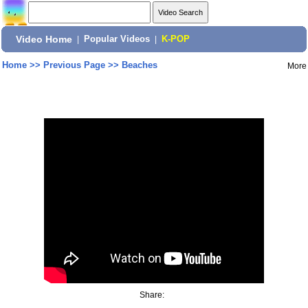
Video Home
|
Popular Videos
|
K-POP
Home
>>
Previous Page
>>
Beaches
More
Share: