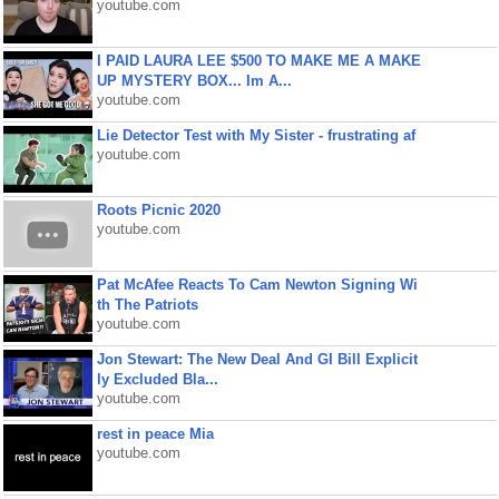
youtube.com
I PAID LAURA LEE $500 TO MAKE ME A MAKE
UP MYSTERY BOX... Im A...
youtube.com
Lie Detector Test with My Sister - frustrating af
youtube.com
Roots Picnic 2020
youtube.com
Pat McAfee Reacts To Cam Newton Signing Wi
th The Patriots
youtube.com
Jon Stewart: The New Deal And GI Bill Explicit
ly Excluded Bla...
youtube.com
rest in peace Mia
youtube.com