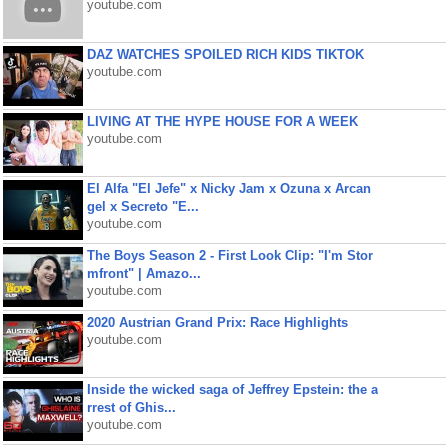
youtube.com
DAZ WATCHES SPOILED RICH KIDS TIKTOK
youtube.com
LIVING AT THE HYPE HOUSE FOR A WEEK
youtube.com
El Alfa "El Jefe" x Nicky Jam x Ozuna x Arcan
gel x Secreto "E...
youtube.com
The Boys Season 2 - First Look Clip: "I'm Stor
mfront" | Amazo...
youtube.com
2020 Austrian Grand Prix: Race Highlights
youtube.com
Inside the wicked saga of Jeffrey Epstein: the a
rrest of Ghis...
youtube.com