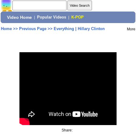
Video Home
|
Popular Videos
|
K-POP
Home
>>
Previous Page
>>
Everything | Hillary Clinton
More
Share: