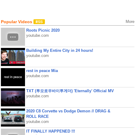
Popular Videos
More
Roots Picnic 2020
youtube.com
Building My Entire City in 24 hours!
youtube.com
rest in peace Mia
youtube.com
TXT (투모로우바이투게더) 'Eternally' Official MV
youtube.com
2020 C8 Corvette vs Dodge Demon // DRAG &
ROLL RACE
youtube.com
IT FINALLY HAPPENED !!!