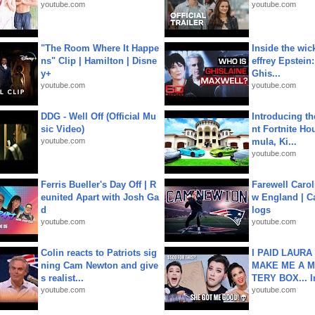
youtube.com
youtube.com
"The Room Where It Happe
Inside the wic
ns" Clip | Hamilton | Disne
effrey Epstein:
y+
Ghis...
youtube.com
youtube.com
DDG - Well Off (Official Mu
Introducing t
sic Video)
nt Fortnite Hou
youtube.com
mula, Ki...
youtube.com
Ferris Bueller's Day Off | R
Farewell Carol
eunited Apart with Josh Ga
w England | 
d
logs
youtube.com
youtube.com
Colin reacts to Patriots sig
I PAID LAURA
ning Cam Newton and give
MAKE ME A 
s realist...
TERY BOX... I
youtube.com
youtube.com