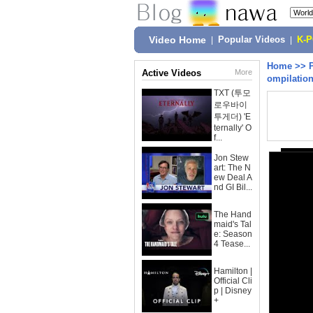
Video Home
|
Popular Videos
|
K-
Home
>>
Active Videos
More
ompilation
TXT (투모
로우바이
투게더) 'E
ternally' O
f...
Jon Stew
art: The N
ew Deal A
nd GI Bil...
The Hand
maid's Tal
e: Season
4 Tease...
Hamilton |
Official Cli
p | Disney
+