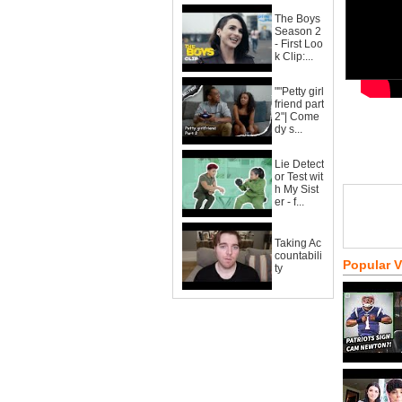
The Boys
Season 2
- First Loo
k Clip:...
""Petty girl
friend part
2"| Come
dy s...
Lie Detect
or Test wit
h My Sist
er - f...
Taking Ac
countabili
Popular 
ty