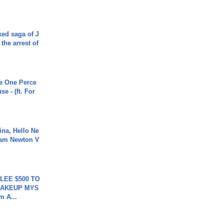
ked saga of J
 the arrest of
he One Perce
se - (ft. For
ina, Hello Ne
Cam Newton V
 LEE $500 TO
MAKEUP MYS
m A...