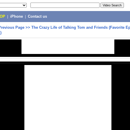
POP
|
iPhone
|
Contact us
Previous Page
>>
The Crazy Life of Talking Tom and Friends (Favorite E
)