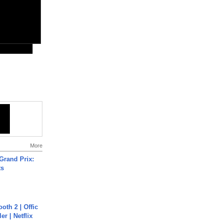
More
Grand Prix:
ts
oth 2 | Offic
er | Netflix