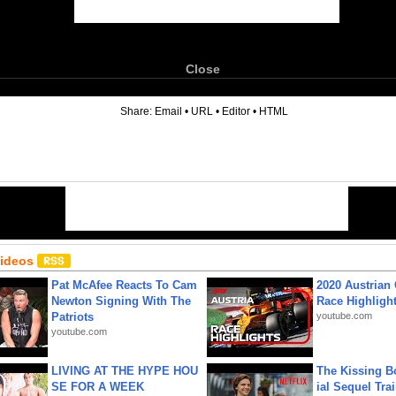
Close
6
Share:
Email
•
URL
•
Editor
•
HTML
Videos
Pat McAfee Reacts To Cam
2020 Austrian 
Newton Signing With The
Race Highligh
Patriots
youtube.com
youtube.com
LIVING AT THE HYPE HOU
The Kissing Bo
SE FOR A WEEK
ial Sequel Trail