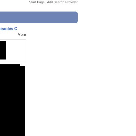
Start Page
|
Add Search Provider
pisodes C
More