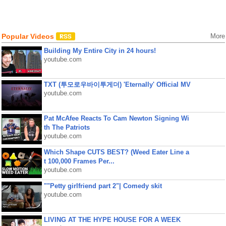
Popular Videos
More
Building My Entire City in 24 hours!
youtube.com
TXT (투모로우바이투게더) 'Eternally' Official MV
youtube.com
Pat McAfee Reacts To Cam Newton Signing Wi
th The Patriots
youtube.com
Which Shape CUTS BEST? (Weed Eater Line a
t 100,000 Frames Per...
youtube.com
""Petty girlfriend part 2"| Comedy skit
youtube.com
LIVING AT THE HYPE HOUSE FOR A WEEK