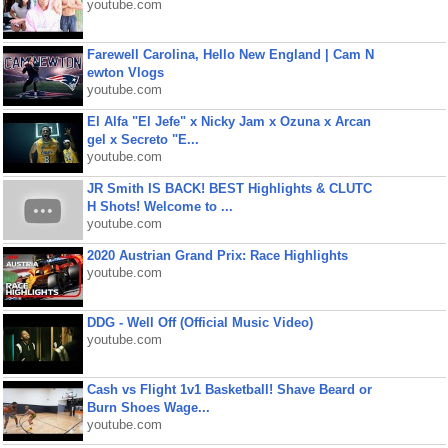
youtube.com
Farewell Carolina, Hello New England | Cam N
ewton Vlogs
youtube.com
El Alfa "El Jefe" x Nicky Jam x Ozuna x Arcan
gel x Secreto "E...
youtube.com
JR Smith IS BACK! BEST Highlights & CLUTC
H Shots! Welcome to ...
youtube.com
2020 Austrian Grand Prix: Race Highlights
youtube.com
DDG - Well Off (Official Music Video)
youtube.com
Cash vs Flight 1v1 Basketball! Shave Beard or
Burn Shoes Wage...
youtube.com