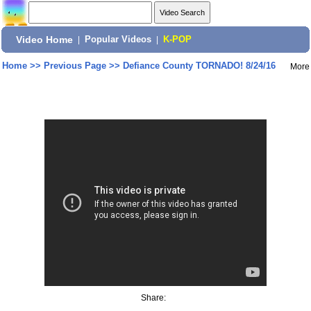
Video Home
|
Popular Videos
|
K-POP
Home
>>
Previous Page
>>
Defiance County TORNADO! 8/24/16
More
Share: