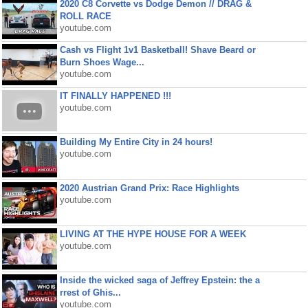
2020 C8 Corvette vs Dodge Demon // DRAG &
ROLL RACE
youtube.com
Cash vs Flight 1v1 Basketball! Shave Beard or
Burn Shoes Wage...
youtube.com
IT FINALLY HAPPENED !!!
youtube.com
Building My Entire City in 24 hours!
youtube.com
2020 Austrian Grand Prix: Race Highlights
youtube.com
LIVING AT THE HYPE HOUSE FOR A WEEK
youtube.com
Inside the wicked saga of Jeffrey Epstein: the a
rrest of Ghis...
youtube.com