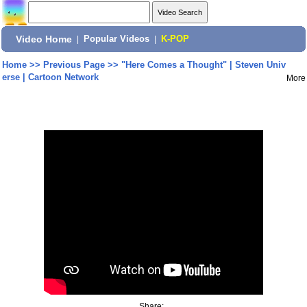
Video Home
|
Popular Videos
|
K-POP
Home
>>
Previous Page
>>
"Here Comes a Thought" | Steven Univ
erse | Cartoon Network
More
Share: