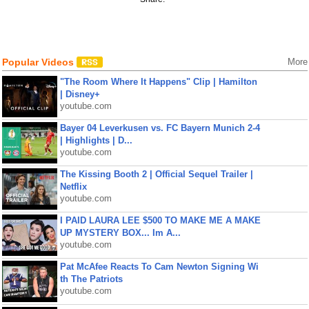
Popular Videos
More
"The Room Where It Happens" Clip | Hamilton
| Disney+
youtube.com
Bayer 04 Leverkusen vs. FC Bayern Munich 2-4
| Highlights | D...
youtube.com
The Kissing Booth 2 | Official Sequel Trailer |
Netflix
youtube.com
I PAID LAURA LEE $500 TO MAKE ME A MAKE
UP MYSTERY BOX... Im A...
youtube.com
Pat McAfee Reacts To Cam Newton Signing Wi
th The Patriots
youtube.com