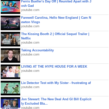
Ferris Bueller's Day Off | Reunited Apart with J
osh Gad
youtube.com
Farewell Carolina, Hello New England | Cam N
ewton Vlogs
youtube.com
The Kissing Booth 2 | Official Sequel Trailer |
Netflix
youtube.com
Taking Accountability
youtube.com
LIVING AT THE HYPE HOUSE FOR A WEEK
youtube.com
Lie Detector Test with My Sister - frustrating af
youtube.com
Jon Stewart: The New Deal And GI Bill Explicit
ly Excluded Bla...
youtube.com