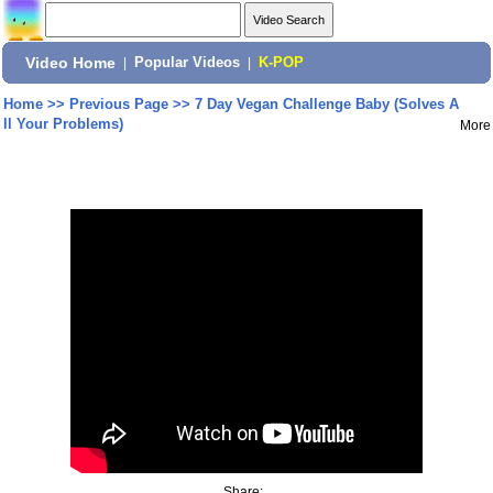
Video Home
|
Popular Videos
|
K-POP
Home
>>
Previous Page
>>
7 Day Vegan Challenge Baby (Solves A
ll Your Problems)
More
Share: