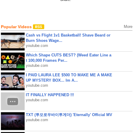
Popular Videos
More
Cash vs Flight 1v1 Basketball! Shave Beard or
Burn Shoes Wage...
youtube.com
Which Shape CUTS BEST? (Weed Eater Line a
t 100,000 Frames Per...
youtube.com
I PAID LAURA LEE $500 TO MAKE ME A MAKE
UP MYSTERY BOX... Im A...
youtube.com
IT FINALLY HAPPENED !!!
youtube.com
TXT (투모로우바이투게더) 'Eternally' Official MV
youtube.com