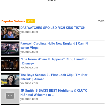
Popular Videos
More
DAZ WATCHES SPOILED RICH KIDS TIKTOK
youtube.com
Farewell Carolina, Hello New England | Cam N
ewton Vlogs
youtube.com
"The Room Where It Happens" Clip | Hamilton
| Disney+
youtube.com
The Boys Season 2 - First Look Clip: "I'm Stor
mfront" | Amazo...
youtube.com
JR Smith IS BACK! BEST Highlights & CLUTC
H Shots! Welcome to ...
youtube.com