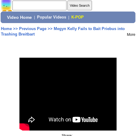
Video Home
|
Popular Videos
|
K-POP
Home
>>
Previous Page
>>
Megyn Kelly Fails to Bait Priebus into
Trashing Breitbart
More
Share: