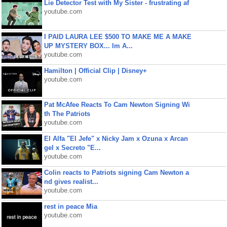
Lie Detector Test with My Sister - frustrating af
youtube.com
I PAID LAURA LEE $500 TO MAKE ME A MAKE
UP MYSTERY BOX... Im A...
youtube.com
Hamilton | Official Clip | Disney+
youtube.com
Pat McAfee Reacts To Cam Newton Signing Wi
th The Patriots
youtube.com
El Alfa "El Jefe" x Nicky Jam x Ozuna x Arcan
gel x Secreto "E...
youtube.com
Colin reacts to Patriots signing Cam Newton a
nd gives realist...
youtube.com
rest in peace Mia
youtube.com