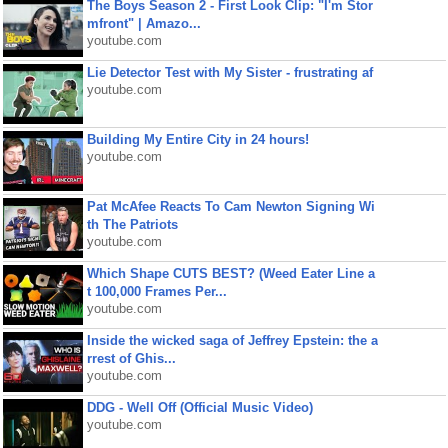
The Boys Season 2 - First Look Clip: "I'm Stor
mfront" | Amazo...
youtube.com
Lie Detector Test with My Sister - frustrating af
youtube.com
Building My Entire City in 24 hours!
youtube.com
Pat McAfee Reacts To Cam Newton Signing Wi
th The Patriots
youtube.com
Which Shape CUTS BEST? (Weed Eater Line a
t 100,000 Frames Per...
youtube.com
Inside the wicked saga of Jeffrey Epstein: the a
rrest of Ghis...
youtube.com
DDG - Well Off (Official Music Video)
youtube.com