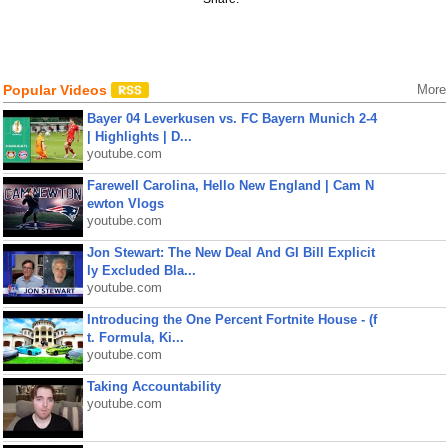
Popular Videos
More
Bayer 04 Leverkusen vs. FC Bayern Munich 2-4
| Highlights | D...
youtube.com
Farewell Carolina, Hello New England | Cam N
ewton Vlogs
youtube.com
Jon Stewart: The New Deal And GI Bill Explicit
ly Excluded Bla...
youtube.com
Introducing the One Percent Fortnite House - (f
t. Formula, Ki...
youtube.com
Taking Accountability
youtube.com