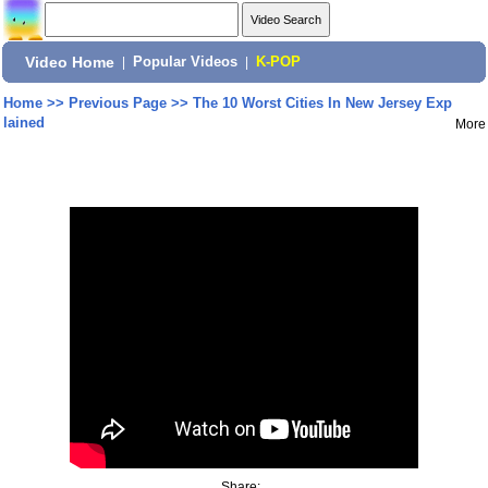
Video Home
|
Popular Videos
|
K-POP
Home
>>
Previous Page
>>
The 10 Worst Cities In New Jersey Exp
lained
More
Share: