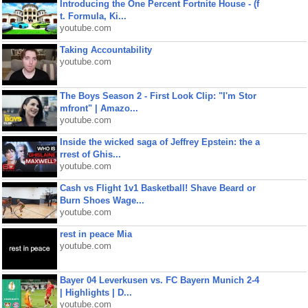
Introducing the One Percent Fortnite House - (f
t. Formula, Ki...
youtube.com
Taking Accountability
youtube.com
The Boys Season 2 - First Look Clip: "I'm Stor
mfront" | Amazo...
youtube.com
Inside the wicked saga of Jeffrey Epstein: the a
rrest of Ghis...
youtube.com
Cash vs Flight 1v1 Basketball! Shave Beard or
Burn Shoes Wage...
youtube.com
rest in peace Mia
youtube.com
Bayer 04 Leverkusen vs. FC Bayern Munich 2-4
| Highlights | D...
youtube.com