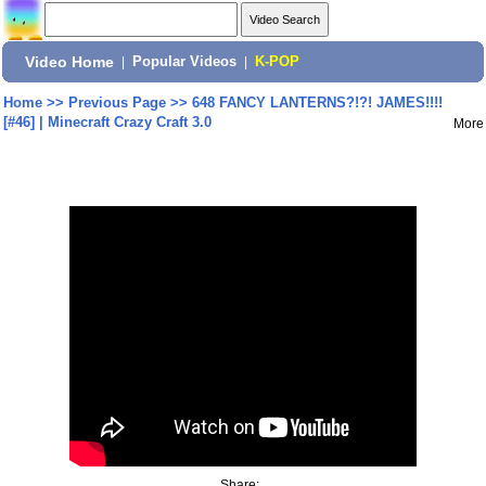
Video Home
|
Popular Videos
|
K-POP
Home
>>
Previous Page
>>
648 FANCY LANTERNS?!?! JAMES!!!!
[#46] | Minecraft Crazy Craft 3.0
More
Share: