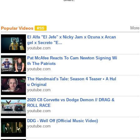
Popular Videos
More
El Alfa "El Jefe" x Nicky Jam x Ozuna x Arcan
gel x Secreto "E...
youtube.com
Pat McAfee Reacts To Cam Newton Signing Wi
th The Patriots
youtube.com
The Handmaid's Tale: Season 4 Teaser • A Hul
u Original
youtube.com
2020 C8 Corvette vs Dodge Demon // DRAG &
ROLL RACE
youtube.com
DDG - Well Off (Official Music Video)
youtube.com