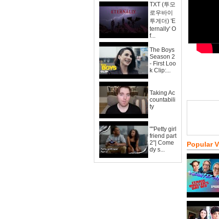
TXT (투모
로우바이
투게더) 'E
ternally' O
f...
The Boys
Season 2
- First Loo
k Clip:...
Taking Ac
countabili
ty
""Petty girl
friend part
2"| Come
Popular 
dy s...