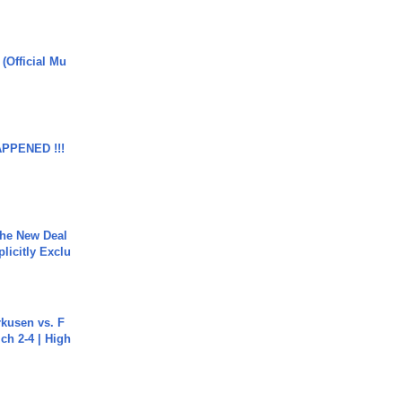
 (Official Mu
APPENED !!!
The New Deal
plicitly Exclu
rkusen vs. F
ch 2-4 | High