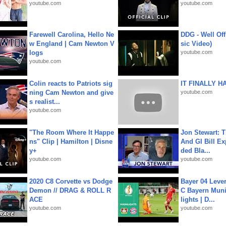
youtube.com
youtube.com
Farewell Carolina, Hello Ne
DDG - Well Off
w England | Cam Newton V
sic Video)
logs
youtube.com
youtube.com
Colin reacts to Patriots sig
IT FINALLY H
ning Cam Newton and give
youtube.com
s realist...
youtube.com
"The Room Where It Happe
Jon Stewart: 
ns" Clip | Hamilton | Disne
And GI Bill Ex
y+
ded Bla...
youtube.com
youtube.com
2020 C8 Corvette vs Dodge
Bayer 04 Leve
Demon // DRAG & ROLL R
C Bayern Muni
ACE
lights | D...
youtube.com
youtube.com