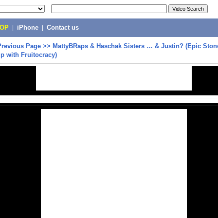
POP
|
iPhone
|
Contact us
Previous Page
>>
MattyBRaps & Haschak Sisters … & Justin? (Epic Sto
ip with Fruitocracy)