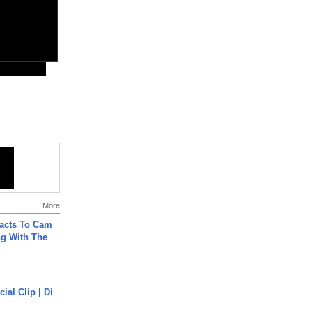
More
acts To Cam
g With The
cial Clip | Di