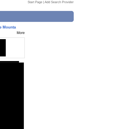
Start Page
|
Add Search Provider
ne Mounta
More