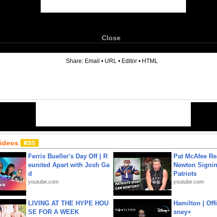
Close
6
Share:
Email
•
URL
•
Editor
•
HTML
Videos
Ferris Bueller's Day Off | R
Pat McAfee Re
eunited Apart with Josh Ga
Newton Signin
d
Patriots
youtube.com
youtube.com
LIVING AT THE HYPE HOU
Hamilton | Offi
SE FOR A WEEK
sney+