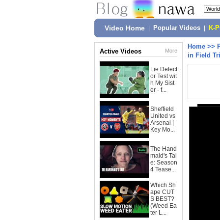
Video Home
|
Popular Videos
|
K-
Home
>>
Active Videos
More
in Field Tr
Lie Detect
or Test wit
h My Sist
er - f...
Sheffield
United vs
Arsenal |
Key Mo...
The Hand
maid's Tal
e: Season
4 Tease...
Which Sh
ape CUT
S BEST?
(Weed Ea
ter L...