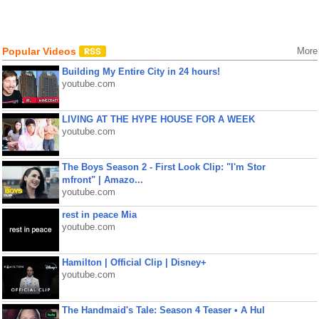
Popular Videos
More
Building My Entire City in 24 hours!
youtube.com
LIVING AT THE HYPE HOUSE FOR A WEEK
youtube.com
The Boys Season 2 - First Look Clip: "I'm Stor
mfront" | Amazo...
youtube.com
rest in peace Mia
youtube.com
Hamilton | Official Clip | Disney+
youtube.com
The Handmaid's Tale: Season 4 Teaser • A Hul