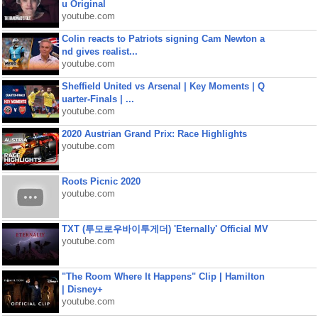
u Original
youtube.com
Colin reacts to Patriots signing Cam Newton a
nd gives realist...
youtube.com
Sheffield United vs Arsenal | Key Moments | Q
uarter-Finals | ...
youtube.com
2020 Austrian Grand Prix: Race Highlights
youtube.com
Roots Picnic 2020
youtube.com
TXT (투모로우바이투게더) 'Eternally' Official MV
youtube.com
"The Room Where It Happens" Clip | Hamilton
| Disney+
youtube.com