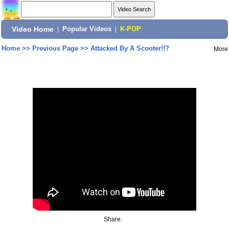
Video Home
|
Popular Videos
|
K-POP
Home
>>
Previous Page
>>
Attacked By A Scooter!!?
More
Share: