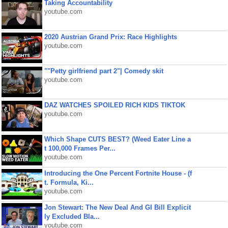
Taking Accountability
youtube.com
2020 Austrian Grand Prix: Race Highlights
youtube.com
""Petty girlfriend part 2"| Comedy skit
youtube.com
DAZ WATCHES SPOILED RICH KIDS TIKTOK
youtube.com
Which Shape CUTS BEST? (Weed Eater Line a
t 100,000 Frames Per...
youtube.com
Introducing the One Percent Fortnite House - (f
t. Formula, Ki...
youtube.com
Jon Stewart: The New Deal And GI Bill Explicit
ly Excluded Bla...
youtube.com