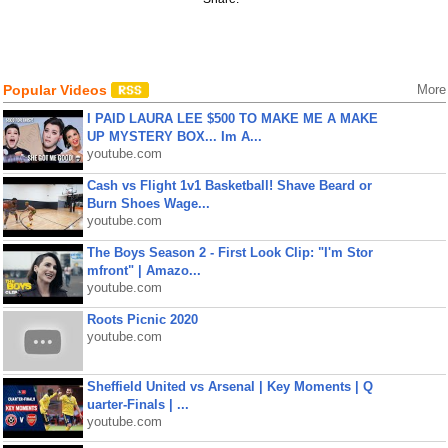
Popular Videos
More
I PAID LAURA LEE $500 TO MAKE ME A MAKE
UP MYSTERY BOX... Im A...
youtube.com
Cash vs Flight 1v1 Basketball! Shave Beard or
Burn Shoes Wage...
youtube.com
The Boys Season 2 - First Look Clip: "I'm Stor
mfront" | Amazo...
youtube.com
Roots Picnic 2020
youtube.com
Sheffield United vs Arsenal | Key Moments | Q
uarter-Finals | ...
youtube.com