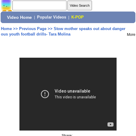
Video Home
|
Popular Videos
|
K-POP
Home
>>
Previous Page
>>
Stow mother speaks out about danger
ous youth football drills- Tara Molina
More
Share: