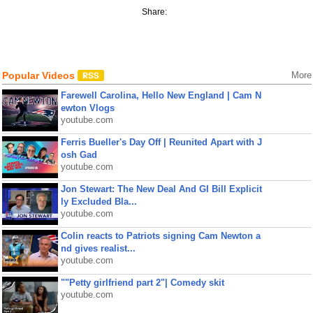
Share:
Popular Videos
More
Farewell Carolina, Hello New England | Cam N
ewton Vlogs
youtube.com
Ferris Bueller's Day Off | Reunited Apart with J
osh Gad
youtube.com
Jon Stewart: The New Deal And GI Bill Explicit
ly Excluded Bla...
youtube.com
Colin reacts to Patriots signing Cam Newton a
nd gives realist...
youtube.com
""Petty girlfriend part 2"| Comedy skit
youtube.com