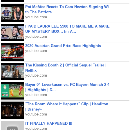
Pat McAfee Reacts To Cam Newton Signing Wi
th The Patriots
youtube.com
I PAID LAURA LEE $500 TO MAKE ME A MAKE
UP MYSTERY BOX... Im A...
youtube.com
2020 Austrian Grand Prix: Race Highlights
youtube.com
The Kissing Booth 2 | Official Sequel Trailer |
Netflix
youtube.com
Bayer 04 Leverkusen vs. FC Bayern Munich 2-4
| Highlights | D...
youtube.com
"The Room Where It Happens" Clip | Hamilton
| Disney+
youtube.com
IT FINALLY HAPPENED !!!
youtube.com