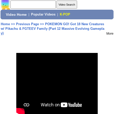
Video Home
|
Popular Videos
|
K-POP
Home
>>
Previous Page
>>
POKEMON GO! Got 18 New Creatures
w/ Pikachu & FGTEEV Family (Part 12 Massive Evolving Gamepla
y)
More