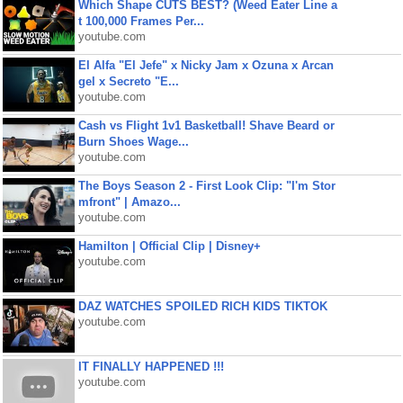
Which Shape CUTS BEST? (Weed Eater Line a
t 100,000 Frames Per...
youtube.com
El Alfa "El Jefe" x Nicky Jam x Ozuna x Arcan
gel x Secreto "E...
youtube.com
Cash vs Flight 1v1 Basketball! Shave Beard or
Burn Shoes Wage...
youtube.com
The Boys Season 2 - First Look Clip: "I'm Stor
mfront" | Amazo...
youtube.com
Hamilton | Official Clip | Disney+
youtube.com
DAZ WATCHES SPOILED RICH KIDS TIKTOK
youtube.com
IT FINALLY HAPPENED !!!
youtube.com