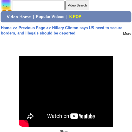
Video Home
|
Popular Videos
|
K-POP
Home
>>
Previous Page
>>
Hillary Clinton says US need to secure
borders, and illegals should be deported
More
Share: