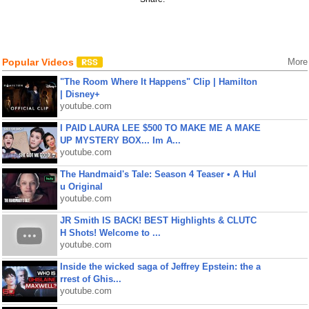
Popular Videos
More
"The Room Where It Happens" Clip | Hamilton
| Disney+
youtube.com
I PAID LAURA LEE $500 TO MAKE ME A MAKE
UP MYSTERY BOX... Im A...
youtube.com
The Handmaid's Tale: Season 4 Teaser • A Hul
u Original
youtube.com
JR Smith IS BACK! BEST Highlights & CLUTC
H Shots! Welcome to ...
youtube.com
Inside the wicked saga of Jeffrey Epstein: the a
rrest of Ghis...
youtube.com