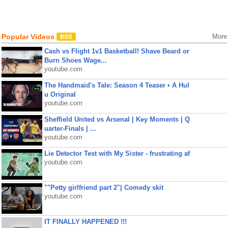
Popular Videos
More
Cash vs Flight 1v1 Basketball! Shave Beard or
Burn Shoes Wage...
youtube.com
The Handmaid's Tale: Season 4 Teaser • A Hul
u Original
youtube.com
Sheffield United vs Arsenal | Key Moments | Q
uarter-Finals | ...
youtube.com
Lie Detector Test with My Sister - frustrating af
youtube.com
""Petty girlfriend part 2"| Comedy skit
youtube.com
IT FINALLY HAPPENED !!!