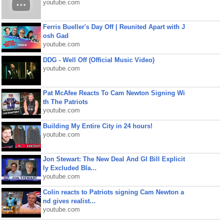
youtube.com
Ferris Bueller's Day Off | Reunited Apart with J
osh Gad
youtube.com
DDG - Well Off (Official Music Video)
youtube.com
Pat McAfee Reacts To Cam Newton Signing Wi
th The Patriots
youtube.com
Building My Entire City in 24 hours!
youtube.com
Jon Stewart: The New Deal And GI Bill Explicit
ly Excluded Bla...
youtube.com
Colin reacts to Patriots signing Cam Newton a
nd gives realist...
youtube.com