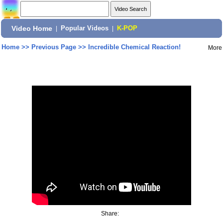
Video Home
|
Popular Videos
|
K-POP
Home
>>
Previous Page
>>
Incredible Chemical Reaction!
More
Share: