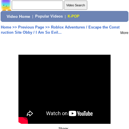
Video Home
|
Popular Videos
|
K-POP
Home
>>
Previous Page
>>
Roblox Adventures / Escape the Const
ruction Site Obby / I Am So Evil...
More
Share: