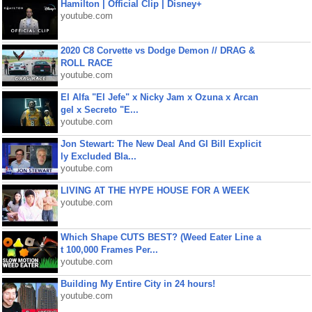
Hamilton | Official Clip | Disney+
youtube.com
2020 C8 Corvette vs Dodge Demon // DRAG &
ROLL RACE
youtube.com
El Alfa "El Jefe" x Nicky Jam x Ozuna x Arcan
gel x Secreto "E...
youtube.com
Jon Stewart: The New Deal And GI Bill Explicit
ly Excluded Bla...
youtube.com
LIVING AT THE HYPE HOUSE FOR A WEEK
youtube.com
Which Shape CUTS BEST? (Weed Eater Line a
t 100,000 Frames Per...
youtube.com
Building My Entire City in 24 hours!
youtube.com