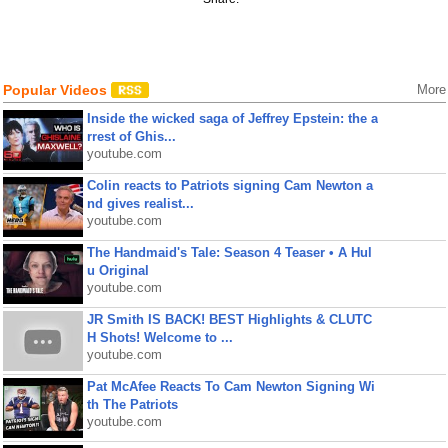
Popular Videos
More
Inside the wicked saga of Jeffrey Epstein: the a
rrest of Ghis...
youtube.com
Colin reacts to Patriots signing Cam Newton a
nd gives realist...
youtube.com
The Handmaid's Tale: Season 4 Teaser • A Hul
u Original
youtube.com
JR Smith IS BACK! BEST Highlights & CLUTC
H Shots! Welcome to ...
youtube.com
Pat McAfee Reacts To Cam Newton Signing Wi
th The Patriots
youtube.com