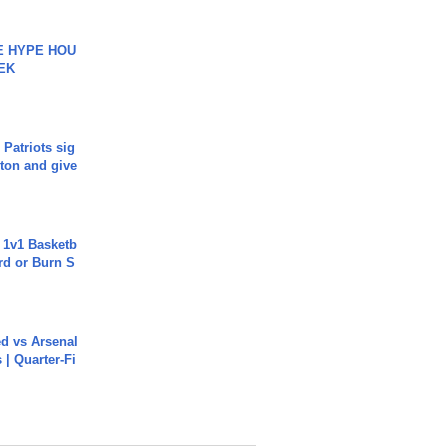
HE HYPE HOU
EK
 Patriots sig
ton and give
 1v1 Basketb
rd or Burn S
ed vs Arsenal
| Quarter-Fi