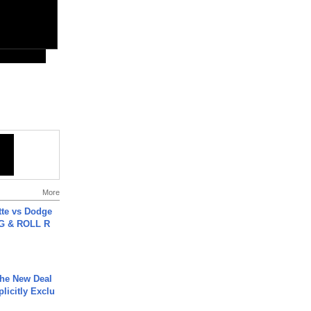
More
tte vs Dodge
G & ROLL R
The New Deal
plicitly Exclu