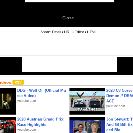
Close
6
Share:
Email
•
URL
•
Editor
•
HTML
Videos
DDG - Well Off (Official Mu
2020 C8 Corve
sic Video)
Demon // DRA
youtube.com
ACE
youtube.com
2020 Austrian Grand Prix:
Jon Stewart: 
Race Highlights
And GI Bill Ex
youtube.com
ded Bla...