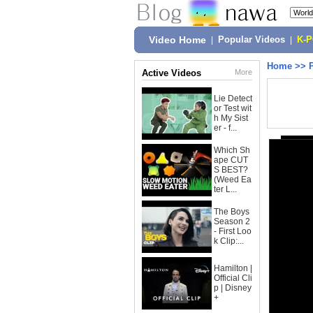
Video Home
|
Popular Videos
|
K-
Home
>>
Active Videos
More
Lie Detect
or Test wit
h My Sist
er - f...
Which Sh
ape CUT
S BEST?
(Weed Ea
ter L...
The Boys
Season 2
- First Loo
k Clip:...
Hamilton |
Official Cli
p | Disney
+