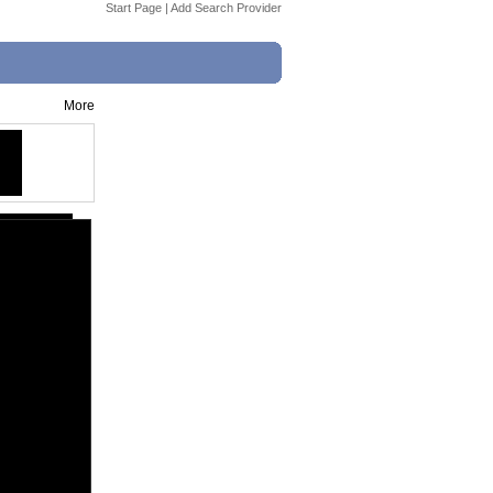
Start Page
|
Add Search Provider
More