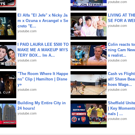
youtube.com
El Alfa "El Jefe" x Nicky Ja
LIVING AT T
m x Ozuna x Arcangel x Se
SE FOR A WE
creto "E...
youtube.com
youtube.com
I PAID LAURA LEE $500 TO
Colin reacts to
MAKE ME A MAKEUP MYS
ning Cam New
TERY BOX... Im A...
s realist...
youtube.com
youtube.com
"The Room Where It Happe
Cash vs Flight
ns" Clip | Hamilton | Disne
all! Shave Bea
y+
hoes Wage...
youtube.com
youtube.com
Building My Entire City in
Sheffield Unit
24 hours!
| Key Moments 
youtube.com
nals | ...
youtube.com