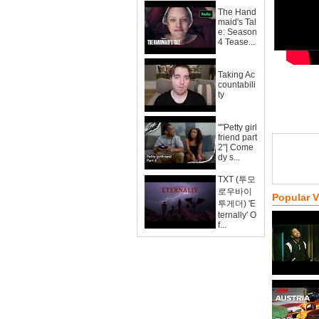
The Hand
maid's Tal
e: Season
4 Tease...
Taking Ac
countabili
ty
""Petty girl
friend part
2"| Come
dy s...
TXT (투모
로우바이
Popular 
투게더) 'E
ternally' O
f...