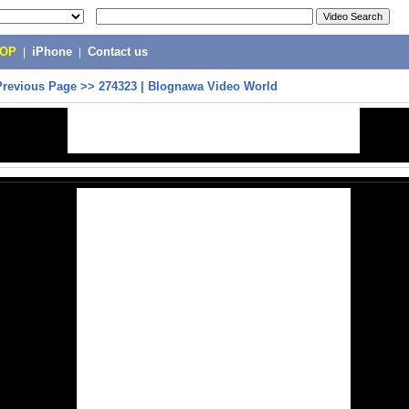
POP
|
iPhone
|
Contact us
Previous Page
>>
274323 | Blognawa Video World