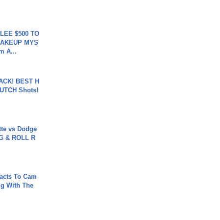
 LEE $500 TO
MAKEUP MYS
m A...
BACK! BEST H
LUTCH Shots!
tte vs Dodge
G & ROLL R
acts To Cam
g With The