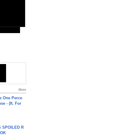
More
he One Perce
se - (ft. For
 SPOILED R
TOK