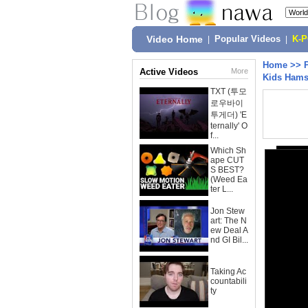
Video Home
|
Popular Videos
|
K-
Home
>>
Active Videos
More
Kids Hams
TXT (투모
로우바이
투게더) 'E
ternally' O
f...
Which Sh
ape CUT
S BEST?
(Weed Ea
ter L...
Jon Stew
art: The N
ew Deal A
nd GI Bil...
Taking Ac
countabili
ty