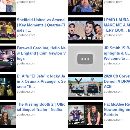
youtube.com
youtube.com
Sheffield United vs Arsenal
I PAID LAURA
| Key Moments | Quarter-Fi
MAKE ME A 
nals | ...
TERY BOX... I
youtube.com
youtube.com
Farewell Carolina, Hello Ne
JR Smith IS 
w England | Cam Newton V
ighlights & C
logs
Welcome to ...
youtube.com
youtube.com
El Alfa "El Jefe" x Nicky Ja
2020 C8 Corve
m x Ozuna x Arcangel x Se
Demon // DRA
creto "E...
ACE
youtube.com
youtube.com
The Kissing Booth 2 | Offic
Pat McAfee Re
ial Sequel Trailer | Netflix
Newton Signin
youtube.com
Patriots
youtube.com