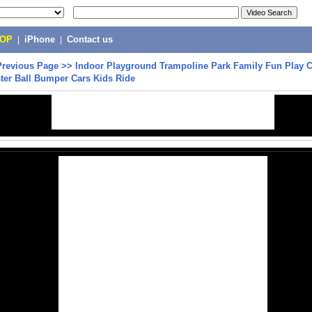
POP
|
iPhone
|
Contact us
Previous Page
>>
Indoor Playground Trampoline Park Family Fun Play C
ter Ball Bumper Cars Kids Ride