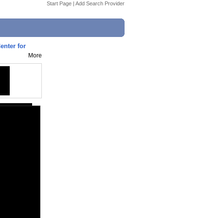
Start Page
|
Add Search Provider
enter for
More