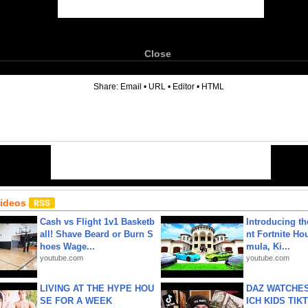
Close
6
Share:
Email
•
URL
•
Editor
•
HTML
Videos
Cash vs Flight 1v1 Basketb
Introducing t
all! Shave Beard or Burn S
nt Fortnite Hou
hoes Wage...
mula, Ki...
youtube.com
youtube.com
LIVING AT THE HYPE HOU
DAZ WATCHES
SE FOR A WEEK
ICH KIDS TIK