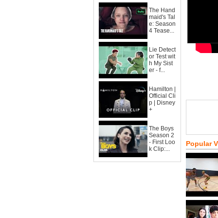
The Hand
maid's Tal
e: Season
4 Tease...
Lie Detect
or Test wit
h My Sist
er - f...
Hamilton |
Official Cli
p | Disney
+
The Boys
Season 2
- First Loo
Popular 
k Clip:...