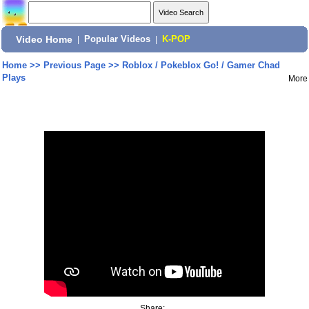
Video Home
|
Popular Videos
|
K-POP
Home
>>
Previous Page
>>
Roblox / Pokeblox Go! / Gamer Chad
Plays
More
Share: