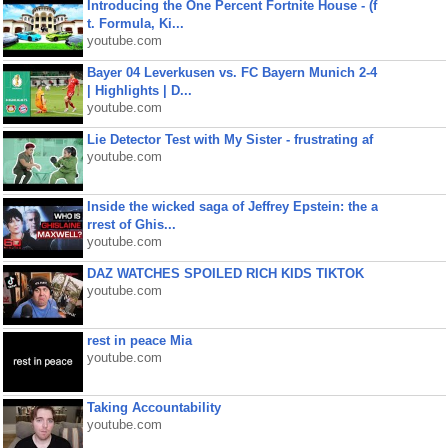
Introducing the One Percent Fortnite House - (f
t. Formula, Ki...
youtube.com
Bayer 04 Leverkusen vs. FC Bayern Munich 2-4
| Highlights | D...
youtube.com
Lie Detector Test with My Sister - frustrating af
youtube.com
Inside the wicked saga of Jeffrey Epstein: the a
rrest of Ghis...
youtube.com
DAZ WATCHES SPOILED RICH KIDS TIKTOK
youtube.com
rest in peace Mia
youtube.com
Taking Accountability
youtube.com