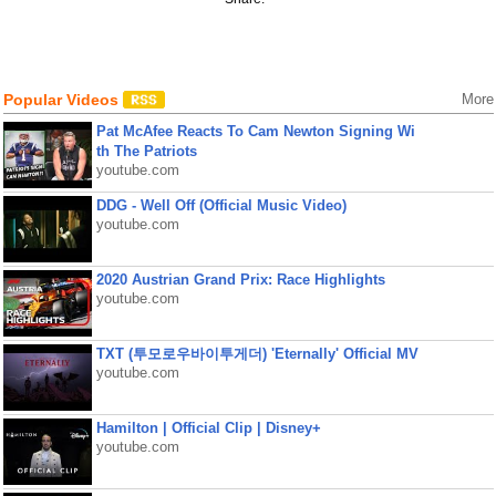
Popular Videos
More
Pat McAfee Reacts To Cam Newton Signing Wi
th The Patriots
youtube.com
DDG - Well Off (Official Music Video)
youtube.com
2020 Austrian Grand Prix: Race Highlights
youtube.com
TXT (투모로우바이투게더) 'Eternally' Official MV
youtube.com
Hamilton | Official Clip | Disney+
youtube.com