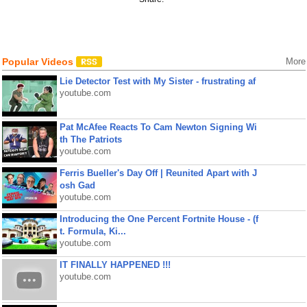
Popular Videos
More
Lie Detector Test with My Sister - frustrating af
youtube.com
Pat McAfee Reacts To Cam Newton Signing Wi
th The Patriots
youtube.com
Ferris Bueller's Day Off | Reunited Apart with J
osh Gad
youtube.com
Introducing the One Percent Fortnite House - (f
t. Formula, Ki...
youtube.com
IT FINALLY HAPPENED !!!
youtube.com