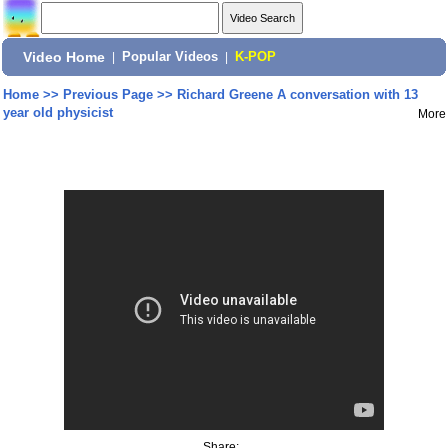
Video Home
|
Popular Videos
|
K-POP
Home
>>
Previous Page
>>
Richard Greene A conversation with 13
year old physicist
More
Share: