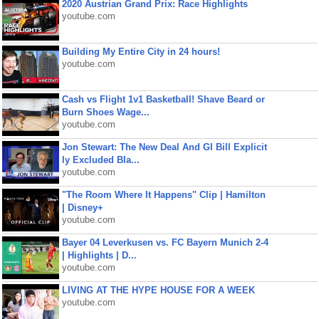
2020 Austrian Grand Prix: Race Highlights
youtube.com
Building My Entire City in 24 hours!
youtube.com
Cash vs Flight 1v1 Basketball! Shave Beard or
Burn Shoes Wage...
youtube.com
Jon Stewart: The New Deal And GI Bill Explicit
ly Excluded Bla...
youtube.com
"The Room Where It Happens" Clip | Hamilton
| Disney+
youtube.com
Bayer 04 Leverkusen vs. FC Bayern Munich 2-4
| Highlights | D...
youtube.com
LIVING AT THE HYPE HOUSE FOR A WEEK
youtube.com