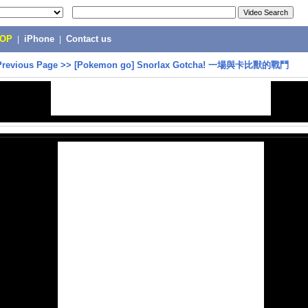
POP
|
iPhone
|
Contact us
Previous Page
>>
[Pokemon go] Snorlax Gotcha! 一場與卡比獸的戰鬥