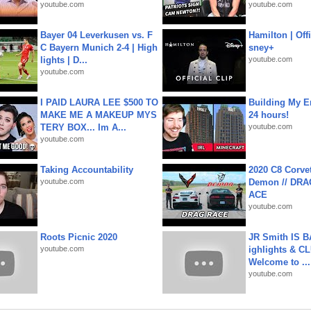
youtube.com
youtube.com
Bayer 04 Leverkusen vs. F
Hamilton | Offi
C Bayern Munich 2-4 | High
sney+
lights | D...
youtube.com
youtube.com
I PAID LAURA LEE $500 TO
Building My En
MAKE ME A MAKEUP MYS
24 hours!
TERY BOX... Im A...
youtube.com
youtube.com
Taking Accountability
2020 C8 Corve
youtube.com
Demon // DRA
ACE
youtube.com
Roots Picnic 2020
JR Smith IS 
youtube.com
ighlights & C
Welcome to ...
youtube.com