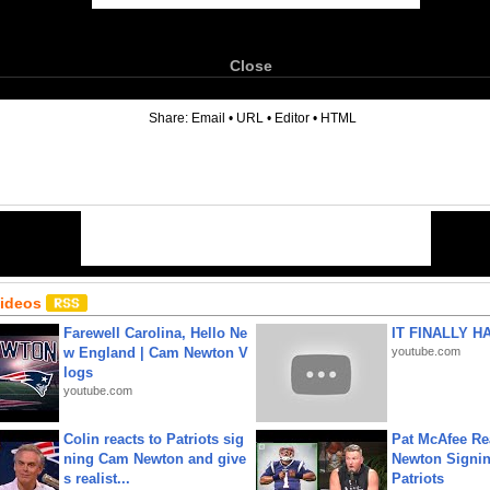
Close
6
Share:
Email
•
URL
•
Editor
•
HTML
Videos
Farewell Carolina, Hello Ne
IT FINALLY H
w England | Cam Newton V
youtube.com
logs
youtube.com
Colin reacts to Patriots sig
Pat McAfee Re
ning Cam Newton and give
Newton Signin
s realist...
Patriots