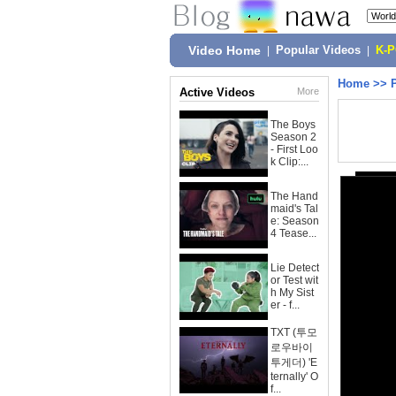
Video Home
|
Popular Videos
|
K-
Home
>>
Active Videos
More
The Boys
Season 2
- First Loo
k Clip:...
The Hand
maid's Tal
e: Season
4 Tease...
Lie Detect
or Test wit
h My Sist
er - f...
TXT (투모
로우바이
투게더) 'E
ternally' O
f...