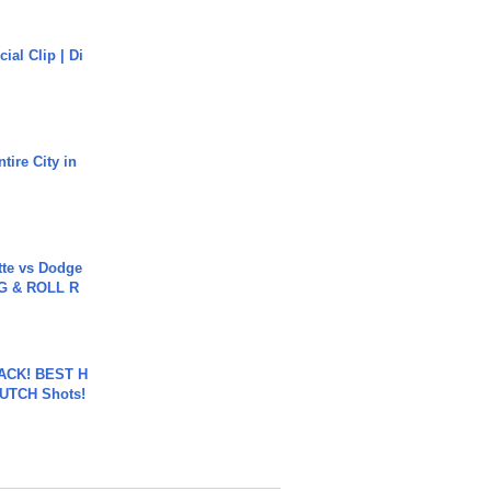
cial Clip | Di
tire City in
tte vs Dodge
G & ROLL R
BACK! BEST H
LUTCH Shots!