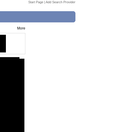
Start Page
|
Add Search Provider
More