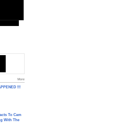
More
APPENED !!!
acts To Cam
g With The