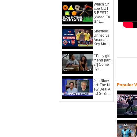
Which Sh
ape CUT
S BEST?
(Weed Ea
ter L...
Sheffield
United vs
Arsenal |
Key Mo...
""Petty girl
friend part
2"| Come
dy s...
Jon Stew
Popular 
art: The N
ew Deal A
nd GI Bil...