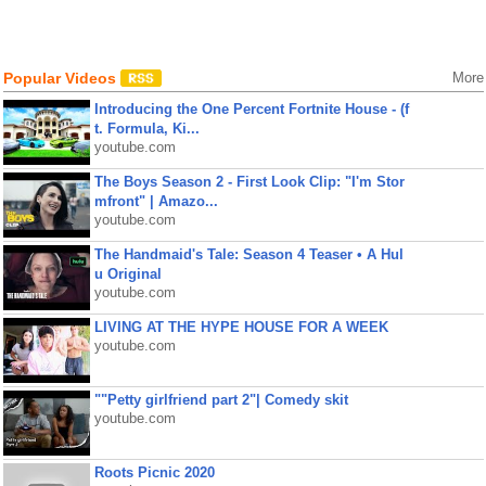
Popular Videos
More
Introducing the One Percent Fortnite House - (f
t. Formula, Ki...
youtube.com
The Boys Season 2 - First Look Clip: "I'm Stor
mfront" | Amazo...
youtube.com
The Handmaid's Tale: Season 4 Teaser • A Hul
u Original
youtube.com
LIVING AT THE HYPE HOUSE FOR A WEEK
youtube.com
""Petty girlfriend part 2"| Comedy skit
youtube.com
Roots Picnic 2020