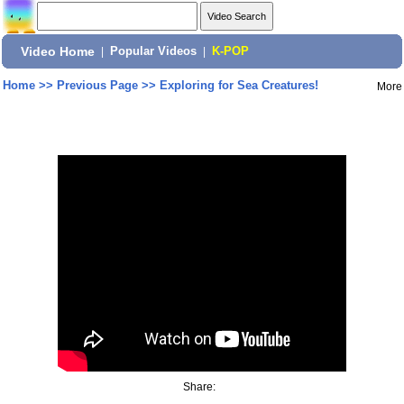
Video Home
|
Popular Videos
|
K-POP
Home
>>
Previous Page
>>
Exploring for Sea Creatures!
More
Share: