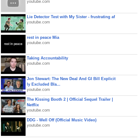
youtube.com
Lie Detector Test with My Sister - frustrating af
youtube.com
rest in peace Mia
youtube.com
Taking Accountability
youtube.com
Jon Stewart: The New Deal And GI Bill Explicit
ly Excluded Bla...
youtube.com
The Kissing Booth 2 | Official Sequel Trailer |
Netflix
youtube.com
DDG - Well Off (Official Music Video)
youtube.com