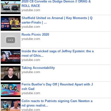
2020 C8 Corvette vs Dodge Demon // DRAG &
ROLL RACE
youtube.com
Sheffield United vs Arsenal | Key Moments | Q
uarter-Finals | ...
youtube.com
Roots Picnic 2020
youtube.com
Inside the wicked saga of Jeffrey Epstein: the a
rrest of Ghis...
youtube.com
Taking Accountability
youtube.com
Ferris Bueller's Day Off | Reunited Apart with J
osh Gad
youtube.com
Colin reacts to Patriots signing Cam Newton a
nd gives realist...
youtube.com