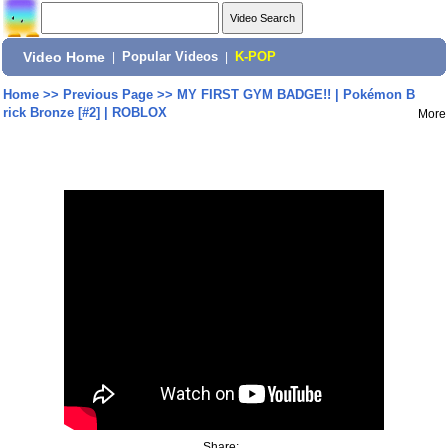
Video Home
|
Popular Videos
|
K-POP
Home
>>
Previous Page
>>
MY FIRST GYM BADGE!! | Pokémon B
rick Bronze [#2] | ROBLOX
More
Share: