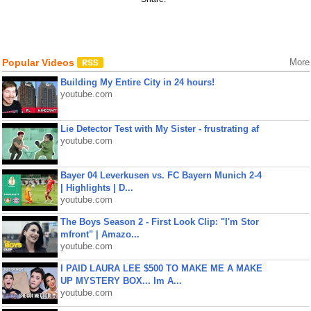
Popular Videos
More
Building My Entire City in 24 hours!
youtube.com
Lie Detector Test with My Sister - frustrating af
youtube.com
Bayer 04 Leverkusen vs. FC Bayern Munich 2-4
| Highlights | D...
youtube.com
The Boys Season 2 - First Look Clip: "I'm Stor
mfront" | Amazo...
youtube.com
I PAID LAURA LEE $500 TO MAKE ME A MAKE
UP MYSTERY BOX... Im A...
youtube.com