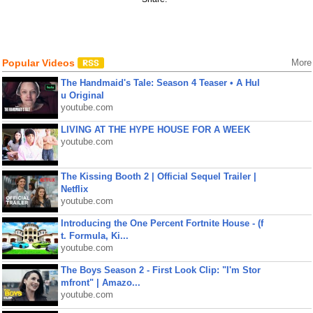
Popular Videos
More
The Handmaid's Tale: Season 4 Teaser • A Hul
u Original
youtube.com
LIVING AT THE HYPE HOUSE FOR A WEEK
youtube.com
The Kissing Booth 2 | Official Sequel Trailer |
Netflix
youtube.com
Introducing the One Percent Fortnite House - (f
t. Formula, Ki...
youtube.com
The Boys Season 2 - First Look Clip: "I'm Stor
mfront" | Amazo...
youtube.com