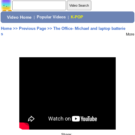
Video Home
|
Popular Videos
|
K-POP
Home
>>
Previous Page
>>
The Office- Michael and laptop batterie
s
More
Share: