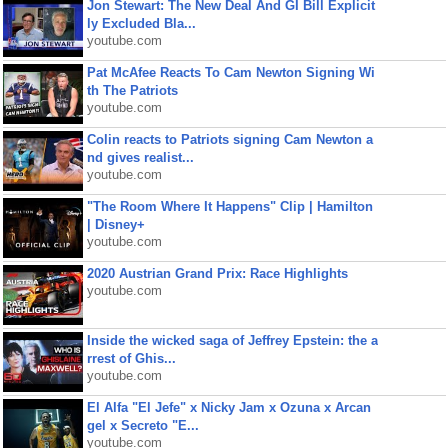
Jon Stewart: The New Deal And GI Bill Explicit
ly Excluded Bla...
youtube.com
Pat McAfee Reacts To Cam Newton Signing Wi
th The Patriots
youtube.com
Colin reacts to Patriots signing Cam Newton a
nd gives realist...
youtube.com
"The Room Where It Happens" Clip | Hamilton
| Disney+
youtube.com
2020 Austrian Grand Prix: Race Highlights
youtube.com
Inside the wicked saga of Jeffrey Epstein: the a
rrest of Ghis...
youtube.com
El Alfa "El Jefe" x Nicky Jam x Ozuna x Arcan
gel x Secreto "E...
youtube.com