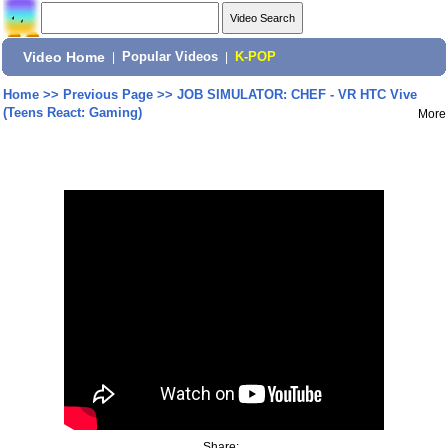
Video Home
|
Popular Videos
|
K-POP
Home
>>
Previous Page
>>
JOB SIMULATOR: CHEF - VR HTC Vive
(Teens React: Gaming)
More
Share: