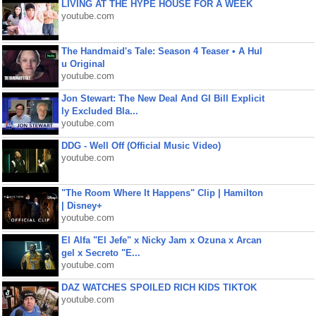
LIVING AT THE HYPE HOUSE FOR A WEEK
youtube.com
The Handmaid's Tale: Season 4 Teaser • A Hul
u Original
youtube.com
Jon Stewart: The New Deal And GI Bill Explicit
ly Excluded Bla...
youtube.com
DDG - Well Off (Official Music Video)
youtube.com
"The Room Where It Happens" Clip | Hamilton
| Disney+
youtube.com
El Alfa "El Jefe" x Nicky Jam x Ozuna x Arcan
gel x Secreto "E...
youtube.com
DAZ WATCHES SPOILED RICH KIDS TIKTOK
youtube.com