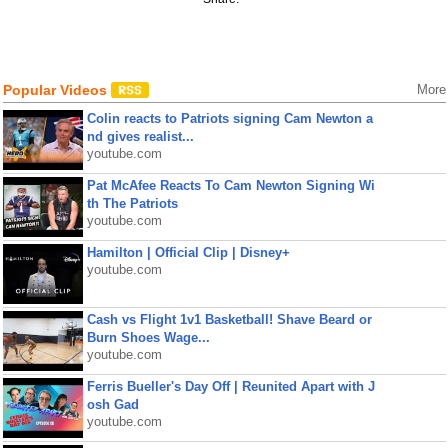
Popular Videos
More
Colin reacts to Patriots signing Cam Newton a
nd gives realist...
youtube.com
Pat McAfee Reacts To Cam Newton Signing Wi
th The Patriots
youtube.com
Hamilton | Official Clip | Disney+
youtube.com
Cash vs Flight 1v1 Basketball! Shave Beard or
Burn Shoes Wage...
youtube.com
Ferris Bueller's Day Off | Reunited Apart with J
osh Gad
youtube.com