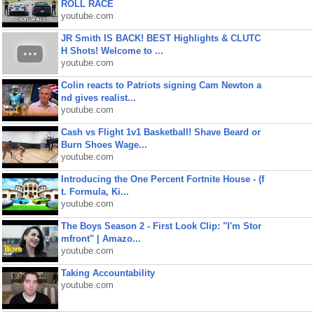
ROLL RACE
youtube.com
JR Smith IS BACK! BEST Highlights & CLUTC
H Shots! Welcome to ...
youtube.com
Colin reacts to Patriots signing Cam Newton a
nd gives realist...
youtube.com
Cash vs Flight 1v1 Basketball! Shave Beard or
Burn Shoes Wage...
youtube.com
Introducing the One Percent Fortnite House - (f
t. Formula, Ki...
youtube.com
The Boys Season 2 - First Look Clip: "I'm Stor
mfront" | Amazo...
youtube.com
Taking Accountability
youtube.com