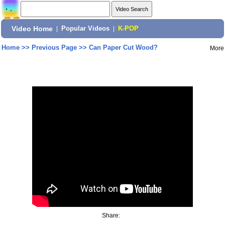
Video Home
|
Popular Videos
|
K-POP
Home
>>
Previous Page
>>
Can Paper Cut Wood?
More
Share: