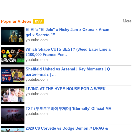
Popular Videos
More
El Alfa "El Jefe" x Nicky Jam x Ozuna x Arcan
gel x Secreto "E...
youtube.com
Which Shape CUTS BEST? (Weed Eater Line a
t 100,000 Frames Per...
youtube.com
Sheffield United vs Arsenal | Key Moments | Q
uarter-Finals | ...
youtube.com
LIVING AT THE HYPE HOUSE FOR A WEEK
youtube.com
TXT (투모로우바이투게더) 'Eternally' Official MV
youtube.com
2020 C8 Corvette vs Dodge Demon // DRAG &