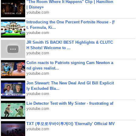
"The Room Where It Happens" Clip | Hamilton
| Disney+
youtube.com
Introducing the One Percent Fortnite House - (f
t. Formula, Ki...
youtube.com
JR Smith IS BACK! BEST Highlights & CLUTC
H Shots! Welcome to ...
youtube.com
Colin reacts to Patriots signing Cam Newton a
nd gives realist...
youtube.com
Jon Stewart: The New Deal And GI Bill Explicit
ly Excluded Bla...
youtube.com
Lie Detector Test with My Sister - frustrating af
youtube.com
TXT (투모로우바이투게더) 'Eternally' Official MV
youtube.com