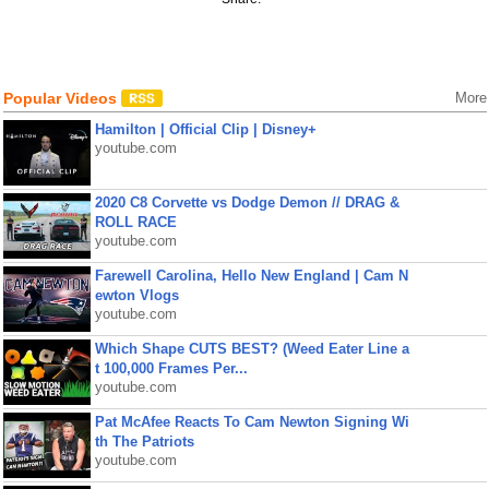
Popular Videos
More
Hamilton | Official Clip | Disney+
youtube.com
2020 C8 Corvette vs Dodge Demon // DRAG &
ROLL RACE
youtube.com
Farewell Carolina, Hello New England | Cam N
ewton Vlogs
youtube.com
Which Shape CUTS BEST? (Weed Eater Line a
t 100,000 Frames Per...
youtube.com
Pat McAfee Reacts To Cam Newton Signing Wi
th The Patriots
youtube.com