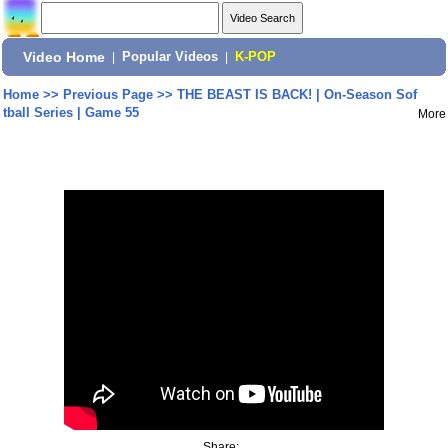
Video Home
|
Popular Videos
|
K-POP
Home
>>
Previous Page
>>
THE BEAST IS BACK! | On-Season Sof
tball Series | Game 55
More
Share: