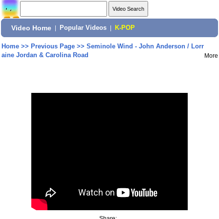
Video Home
|
Popular Videos
|
K-POP
Home
>>
Previous Page
>>
Seminole Wind - John Anderson / Lorr
aine Jordan & Carolina Road
More
Share: