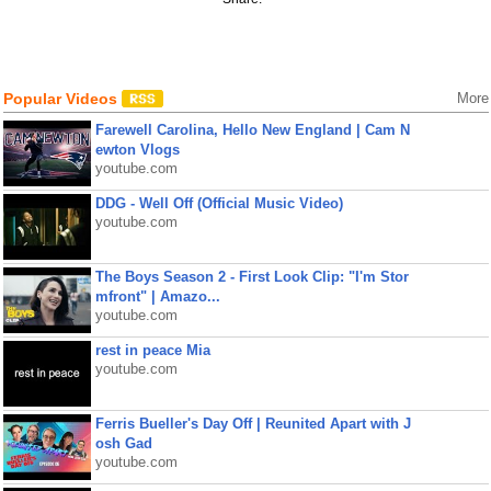
Popular Videos
More
Farewell Carolina, Hello New England | Cam N
ewton Vlogs
youtube.com
DDG - Well Off (Official Music Video)
youtube.com
The Boys Season 2 - First Look Clip: "I'm Stor
mfront" | Amazo...
youtube.com
rest in peace Mia
youtube.com
Ferris Bueller's Day Off | Reunited Apart with J
osh Gad
youtube.com