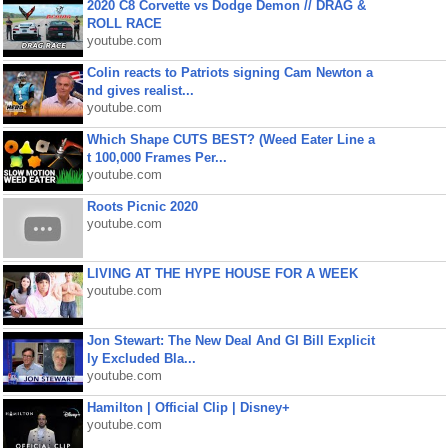
2020 C8 Corvette vs Dodge Demon // DRAG &
ROLL RACE
youtube.com
Colin reacts to Patriots signing Cam Newton a
nd gives realist...
youtube.com
Which Shape CUTS BEST? (Weed Eater Line a
t 100,000 Frames Per...
youtube.com
Roots Picnic 2020
youtube.com
LIVING AT THE HYPE HOUSE FOR A WEEK
youtube.com
Jon Stewart: The New Deal And GI Bill Explicit
ly Excluded Bla...
youtube.com
Hamilton | Official Clip | Disney+
youtube.com