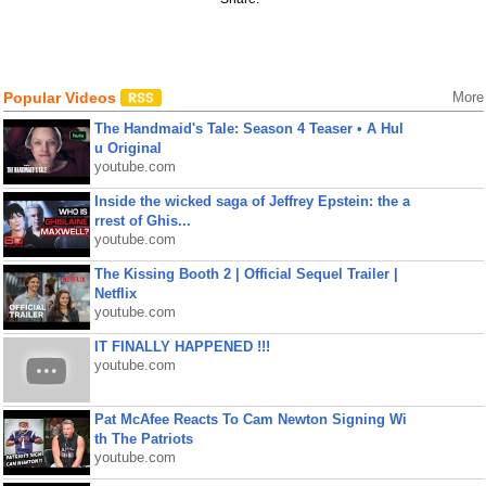
Popular Videos
More
The Handmaid's Tale: Season 4 Teaser • A Hul
u Original
youtube.com
Inside the wicked saga of Jeffrey Epstein: the a
rrest of Ghis...
youtube.com
The Kissing Booth 2 | Official Sequel Trailer |
Netflix
youtube.com
IT FINALLY HAPPENED !!!
youtube.com
Pat McAfee Reacts To Cam Newton Signing Wi
th The Patriots
youtube.com