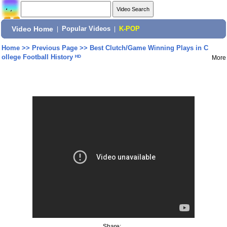
Video Home
|
Popular Videos
|
K-POP
Home
>>
Previous Page
>>
Best Clutch/Game Winning Plays in C
ollege Football History ᴴᴰ
More
Share: