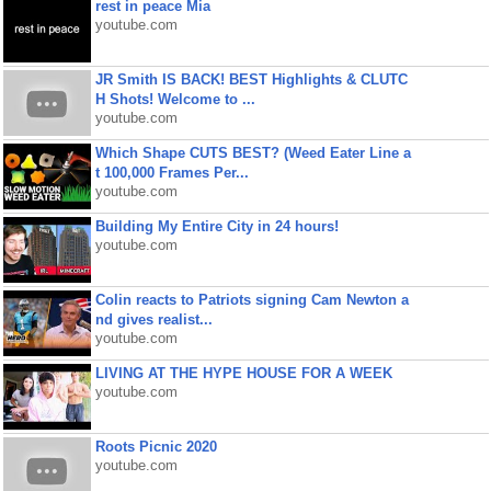
rest in peace Mia
youtube.com
JR Smith IS BACK! BEST Highlights & CLUTC
H Shots! Welcome to ...
youtube.com
Which Shape CUTS BEST? (Weed Eater Line a
t 100,000 Frames Per...
youtube.com
Building My Entire City in 24 hours!
youtube.com
Colin reacts to Patriots signing Cam Newton a
nd gives realist...
youtube.com
LIVING AT THE HYPE HOUSE FOR A WEEK
youtube.com
Roots Picnic 2020
youtube.com